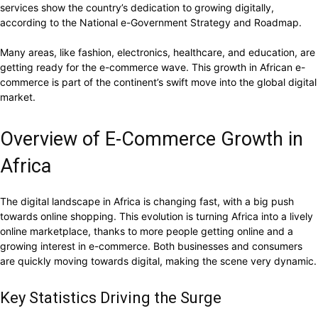
services show the country’s dedication to growing digitally,
according to the National e-Government Strategy and Roadmap.
Many areas, like fashion, electronics, healthcare, and education, are
getting ready for the e-commerce wave. This growth in African e-
commerce is part of the continent’s swift move into the global digital
market.
Overview of E-Commerce Growth in
Africa
The digital landscape in Africa is changing fast, with a big push
towards online shopping. This evolution is turning Africa into a lively
online marketplace, thanks to more people getting online and a
growing interest in e-commerce. Both businesses and consumers
are quickly moving towards digital, making the scene very dynamic.
Key Statistics Driving the Surge