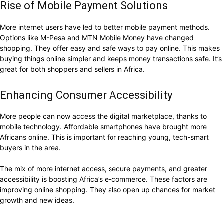
Rise of Mobile Payment Solutions
More internet users have led to better mobile payment methods.
Options like M-Pesa and MTN Mobile Money have changed
shopping. They offer easy and safe ways to pay online. This makes
buying things online simpler and keeps money transactions safe. It’s
great for both shoppers and sellers in Africa.
Enhancing Consumer Accessibility
More people can now access the digital marketplace, thanks to
mobile technology. Affordable smartphones have brought more
Africans online. This is important for reaching young, tech-smart
buyers in the area.
The mix of more internet access, secure payments, and greater
accessibility is boosting Africa’s e-commerce. These factors are
improving online shopping. They also open up chances for market
growth and new ideas.