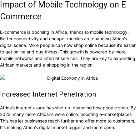
Impact of Mobile Technology on E-
Commerce
E-commerce is booming in Africa, thanks to mobile technology.
Better connectivity and cheaper mobiles are changing Africa’s
digital scene. More people can now shop online because it’s easier
to get online and buy things. This growth is powered by more
mobile networks and internet services. They are key to expanding
African markets and e-shopping in the region.
Increased Internet Penetration
Africa’s internet usage has shot up, changing how people shop. By
2022, many more Africans were online, boosting e-marketplaces.
This has let businesses reach further and offer more to customers.
It’s making Africa’s digital market bigger and more open.