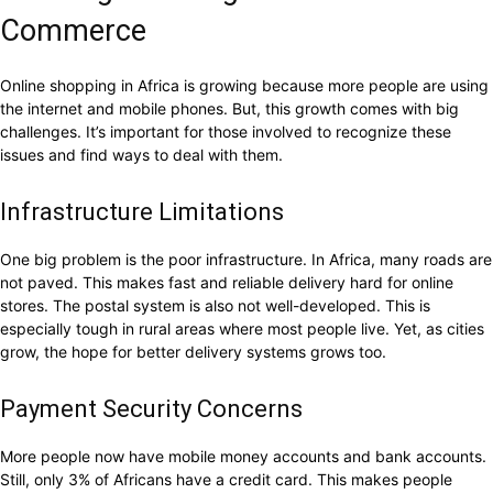
Commerce
Online shopping in Africa is growing because more people are using
the internet and mobile phones. But, this growth comes with big
challenges. It’s important for those involved to recognize these
issues and find ways to deal with them.
Infrastructure Limitations
One big problem is the poor infrastructure. In Africa, many roads are
not paved. This makes fast and reliable delivery hard for online
stores. The postal system is also not well-developed. This is
especially tough in rural areas where most people live. Yet, as cities
grow, the hope for better delivery systems grows too.
Payment Security Concerns
More people now have mobile money accounts and bank accounts.
Still, only 3% of Africans have a credit card. This makes people