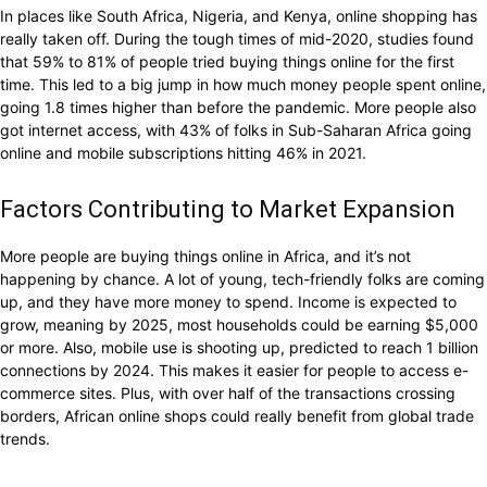
In places like South Africa, Nigeria, and Kenya, online shopping has
really taken off. During the tough times of mid-2020, studies found
that 59% to 81% of people tried buying things online for the first
time. This led to a big jump in how much money people spent online,
going 1.8 times higher than before the pandemic. More people also
got internet access, with 43% of folks in Sub-Saharan Africa going
online and mobile subscriptions hitting 46% in 2021.
Factors Contributing to Market Expansion
More people are buying things online in Africa, and it’s not
happening by chance. A lot of young, tech-friendly folks are coming
up, and they have more money to spend. Income is expected to
grow, meaning by 2025, most households could be earning $5,000
or more. Also, mobile use is shooting up, predicted to reach 1 billion
connections by 2024. This makes it easier for people to access e-
commerce sites. Plus, with over half of the transactions crossing
borders, African online shops could really benefit from global trade
trends.