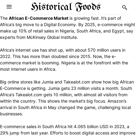
Historical Foods
The
African E-Commerce Market
is growing fast. It’s part of
Africa’s big move to a Digital Economy. By 2025, e-commerce might
make up 10% of retail sales in Nigeria, South Africa, and Egypt, say
experts from McKinsey Global Institute.
Africa’s internet use has shot up, with about 570 million users in
2022. This has more than doubled since 2015. Now, the e-
commerce market is booming. Nigeria is at the forefront with the
most internet users in Africa.
Big online stores like Jumia and Takealot.com show how big African
E-Commerce is getting. Jumia gets 23 million visits a month. South
Africa’s Takealot.com gets 10 million, with almost all visitors from
within the country. This shows the market’s big focus. Amazon’s
arrival in South Africa in May changed the game, challenging local
businesses.
E-commerce sales in South Africa hit 4.065 billion USD in 2023, a
29% jump from last year. Efforts to boost digital access and improve