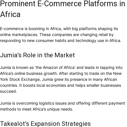
Prominent E-Commerce Platforms in
Africa
E-commerce is booming in Africa, with big platforms shaping its
online marketplaces. These companies are changing retail by
responding to new consumer habits and technology use in Africa.
Jumia’s Role in the Market
Jumia is known as ‘the Amazon of Africa’ and leads in tapping into
Africa’s online business growth. After starting to trade on the New
York Stock Exchange, Jumia grew its presence in many African
countries. It boosts local economies and helps smaller businesses
succeed.
Jumia is overcoming logistics issues and offering different payment
methods to meet Africa’s unique needs.
Takealot’s Expansion Strategies