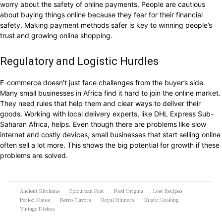
worry about the safety of online payments. People are cautious
about buying things online because they fear for their financial
safety. Making payment methods safer is key to winning people’s
trust and growing online shopping.
Regulatory and Logistic Hurdles
E-commerce doesn’t just face challenges from the buyer’s side.
Many small businesses in Africa find it hard to join the online market.
They need rules that help them and clear ways to deliver their
goods. Working with local delivery experts, like DHL Express Sub-
Saharan Africa, helps. Even though there are problems like slow
internet and costly devices, small businesses that start selling online
often sell a lot more. This shows the big potential for growth if these
problems are solved.
Ancient Kitchens
Epicurean Past
Food Origins
Lost Recipes
Period Plates
Retro Flavors
Royal Dinners
Rustic Cooking
Vintage Dishes