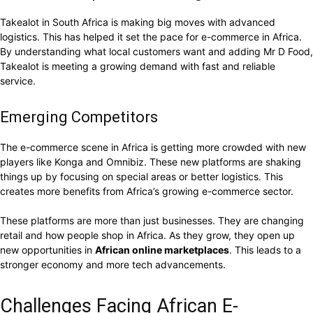
Takealot in South Africa is making big moves with advanced
logistics. This has helped it set the pace for e-commerce in Africa.
By understanding what local customers want and adding Mr D Food,
Takealot is meeting a growing demand with fast and reliable
service.
Emerging Competitors
The e-commerce scene in Africa is getting more crowded with new
players like Konga and Omnibiz. These new platforms are shaking
things up by focusing on special areas or better logistics. This
creates more benefits from Africa’s growing e-commerce sector.
These platforms are more than just businesses. They are changing
retail and how people shop in Africa. As they grow, they open up
new opportunities in
African online marketplaces
. This leads to a
stronger economy and more tech advancements.
Challenges Facing African E-