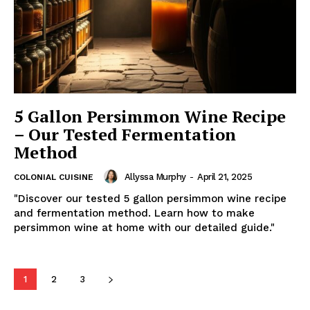
5 Gallon Persimmon Wine Recipe
– Our Tested Fermentation
Method
Allyssa Murphy
-
April 21, 2025
COLONIAL CUISINE
"Discover our tested 5 gallon persimmon wine recipe
and fermentation method. Learn how to make
persimmon wine at home with our detailed guide."
1
2
3