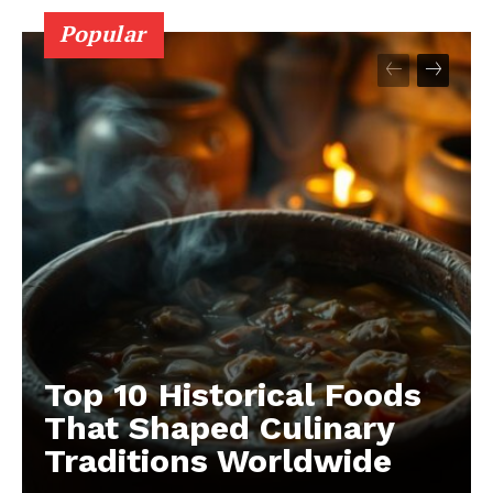
Popular
Top 10 Historical Foods
That Shaped Culinary
Traditions Worldwide