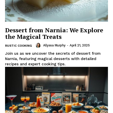
Dessert from Narnia: We Explore
the Magical Treats
Allyssa Murphy
-
April 21, 2025
RUSTIC COOKING
Join us as we uncover the secrets of dessert from
Narnia, featuring magical desserts with detailed
recipes and expert cooking tips.