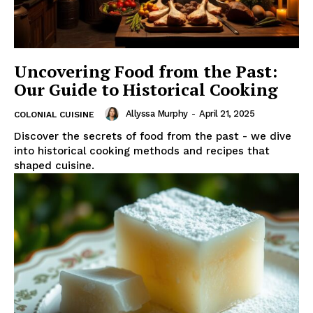
Uncovering Food from the Past:
Our Guide to Historical Cooking
Allyssa Murphy
-
April 21, 2025
COLONIAL CUISINE
Discover the secrets of food from the past - we dive
into historical cooking methods and recipes that
shaped cuisine.