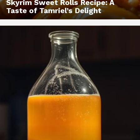
Skyrim Sweet Rolls Recipe: A
Taste of Tamriel’s Delight