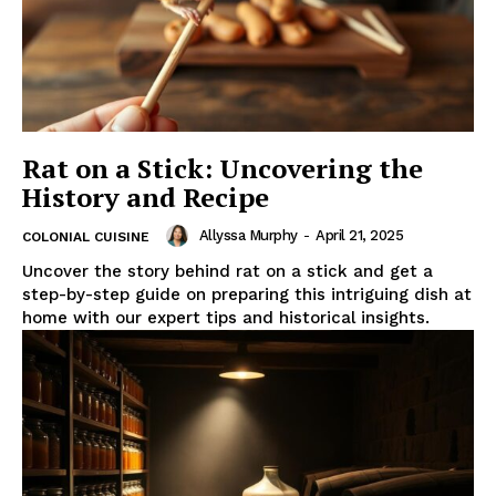
Rat on a Stick: Uncovering the
History and Recipe
Allyssa Murphy
-
April 21, 2025
COLONIAL CUISINE
Uncover the story behind rat on a stick and get a
step-by-step guide on preparing this intriguing dish at
home with our expert tips and historical insights.