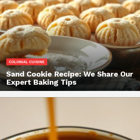
COLONIAL CUISINE
Sand Cookie Recipe: We Share Our
Expert Baking Tips