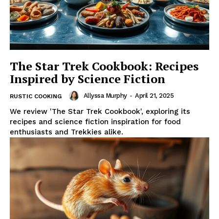
The Star Trek Cookbook: Recipes
Inspired by Science Fiction
Allyssa Murphy
-
April 21, 2025
RUSTIC COOKING
We review 'The Star Trek Cookbook', exploring its
recipes and science fiction inspiration for food
enthusiasts and Trekkies alike.