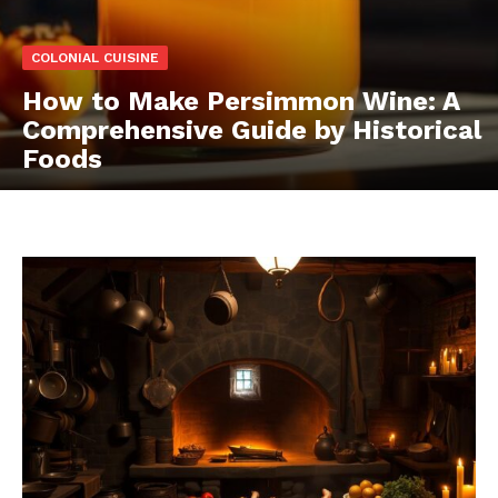
COLONIAL CUISINE
How to Make Persimmon Wine: A
Comprehensive Guide by Historical
Foods