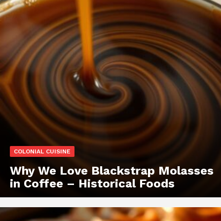
COLONIAL CUISINE
Why We Love Blackstrap Molasses
in Coffee – Historical Foods