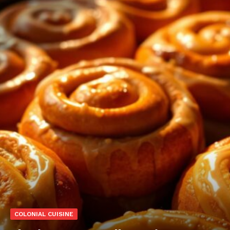
COLONIAL CUISINE