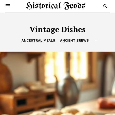
Historical Foods
Vintage Dishes
ANCESTRAL MEALS
ANCIENT BREWS