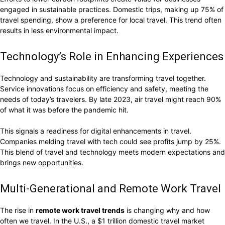
engaged in sustainable practices. Domestic trips, making up 75% of
travel spending, show a preference for local travel. This trend often
results in less environmental impact.
Technology’s Role in Enhancing Experiences
Technology and sustainability are transforming travel together.
Service innovations focus on efficiency and safety, meeting the
needs of today’s travelers. By late 2023, air travel might reach 90%
of what it was before the pandemic hit.
This signals a readiness for digital enhancements in travel.
Companies melding travel with tech could see profits jump by 25%.
This blend of travel and technology meets modern expectations and
brings new opportunities.
Multi-Generational and Remote Work Travel
The rise in
remote work travel trends
is changing why and how
often we travel. In the U.S., a $1 trillion domestic travel market