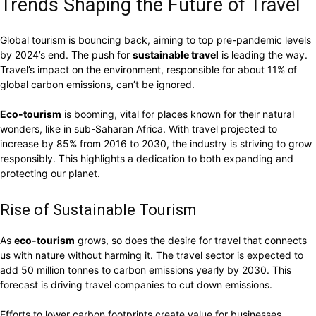
Trends Shaping the Future of Travel
Global tourism is bouncing back, aiming to top pre-pandemic levels
by 2024’s end. The push for
sustainable travel
is leading the way.
Travel’s impact on the environment, responsible for about 11% of
global carbon emissions, can’t be ignored.
Eco-tourism
is booming, vital for places known for their natural
wonders, like in sub-Saharan Africa. With travel projected to
increase by 85% from 2016 to 2030, the industry is striving to grow
responsibly. This highlights a dedication to both expanding and
protecting our planet.
Rise of Sustainable Tourism
As
eco-tourism
grows, so does the desire for travel that connects
us with nature without harming it. The travel sector is expected to
add 50 million tonnes to carbon emissions yearly by 2030. This
forecast is driving travel companies to cut down emissions.
Efforts to lower carbon footprints create value for businesses