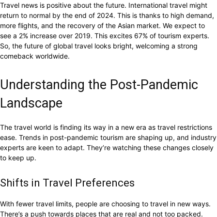
Travel news is positive about the future. International travel might
return to normal by the end of 2024. This is thanks to high demand,
more flights, and the recovery of the Asian market. We expect to
see a 2% increase over 2019. This excites 67% of tourism experts.
So, the future of global travel looks bright, welcoming a strong
comeback worldwide.
Understanding the Post-Pandemic
Landscape
The travel world is finding its way in a new era as travel restrictions
ease. Trends in post-pandemic tourism are shaping up, and industry
experts are keen to adapt. They’re watching these changes closely
to keep up.
Shifts in Travel Preferences
With fewer travel limits, people are choosing to travel in new ways.
There’s a push towards places that are real and not too packed.