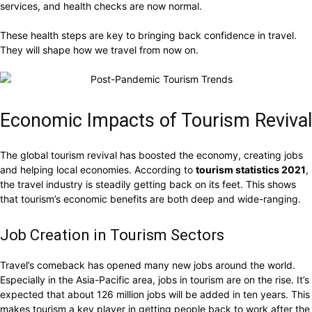
services, and health checks are now normal.
These health steps are key to bringing back confidence in travel.
They will shape how we travel from now on.
Economic Impacts of Tourism Revival
The global tourism revival has boosted the economy, creating jobs
and helping local economies. According to
tourism statistics 2021
,
the travel industry is steadily getting back on its feet. This shows
that tourism’s economic benefits are both deep and wide-ranging.
Job Creation in Tourism Sectors
Travel’s comeback has opened many new jobs around the world.
Especially in the Asia-Pacific area, jobs in tourism are on the rise. It’s
expected that about 126 million jobs will be added in ten years. This
makes tourism a key player in getting people back to work after the