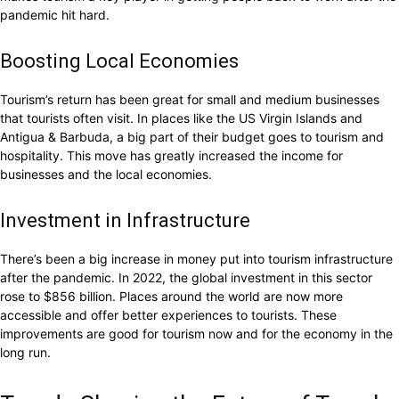
pandemic hit hard.
Boosting Local Economies
Tourism’s return has been great for small and medium businesses
that tourists often visit. In places like the US Virgin Islands and
Antigua & Barbuda, a big part of their budget goes to tourism and
hospitality. This move has greatly increased the income for
businesses and the local economies.
Investment in Infrastructure
There’s been a big increase in money put into tourism infrastructure
after the pandemic. In 2022, the global investment in this sector
rose to $856 billion. Places around the world are now more
accessible and offer better experiences to tourists. These
improvements are good for tourism now and for the economy in the
long run.