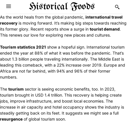
Historical Foods
As the world heals from the global pandemic,
international travel
recovery
is moving forward. It’s making big steps towards reaching
its former glory. Recent reports show a surge in
tourist demand
.
This renews our love for exploring new places and cultures.
Tourism statistics 2021
show a hopeful sign. International tourism
ended the year at 88% of what it was before the pandemic. That’s
about 1.3 billion people traveling internationally. The Middle East is
leading this comeback, with a 22% increase over 2019. Europe and
Africa are not far behind, with 94% and 96% of their former
numbers.
The
tourism
sector is seeing economic benefits, too. In 2023,
tourism brought in USD 1.4 trillion. This recovery is helping create
jobs, improve infrastructure, and boost local economies. The
increase in air capacity and hotel occupancy shows the industry is
steadily getting back on its feet. It suggests we might see a full
resurgence
of global tourism soon.