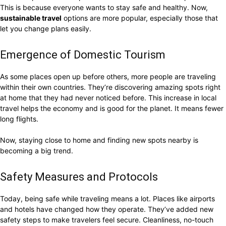
This is because everyone wants to stay safe and healthy. Now,
sustainable travel
options are more popular, especially those that
let you change plans easily.
Emergence of Domestic Tourism
As some places open up before others, more people are traveling
within their own countries. They’re discovering amazing spots right
at home that they had never noticed before. This increase in local
travel helps the economy and is good for the planet. It means fewer
long flights.
Now, staying close to home and finding new spots nearby is
becoming a big trend.
Safety Measures and Protocols
Today, being safe while traveling means a lot. Places like airports
and hotels have changed how they operate. They’ve added new
safety steps to make travelers feel secure. Cleanliness, no-touch