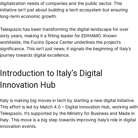
digitalization needs of companies and the public sector. This
initiative isn’t just about building a tech ecosystem but ensuring
long-term economic growth.
Telespazio has been transforming the digital landscape for over
sixty years, making it a fitting leader for EDIHAMO. Known
worldwide, the Fucino Space Center underlines the project’s
significance. This isn’t just news; it signals the beginning of Italy’s
journey towards digital excellence.
Introduction to Italy’s Digital
Innovation Hub
Italy is making big moves in tech by starting a new digital initiative.
This effort is led by Match 4.0 – Digital Innovation Hub, working with
Telespazio. It’s supported by the Ministry for Business and Made in
Italy. This move is a big step towards improving Italy’s role in digital
innovation events.