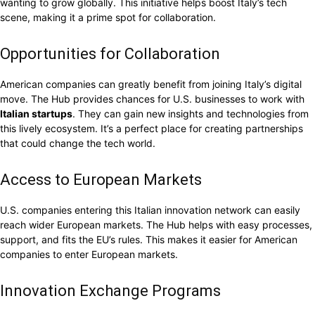
wanting to grow globally. This initiative helps boost Italy’s tech
scene, making it a prime spot for collaboration.
Opportunities for Collaboration
American companies can greatly benefit from joining Italy’s digital
move. The Hub provides chances for U.S. businesses to work with
Italian startups
. They can gain new insights and technologies from
this lively ecosystem. It’s a perfect place for creating partnerships
that could change the tech world.
Access to European Markets
U.S. companies entering this Italian innovation network can easily
reach wider European markets. The Hub helps with easy processes,
support, and fits the EU’s rules. This makes it easier for American
companies to enter European markets.
Innovation Exchange Programs