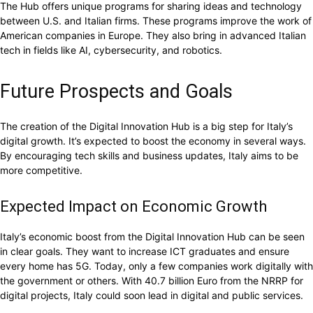
The Hub offers unique programs for sharing ideas and technology
between U.S. and Italian firms. These programs improve the work of
American companies in Europe. They also bring in advanced Italian
tech in fields like AI, cybersecurity, and robotics.
Future Prospects and Goals
The creation of the Digital Innovation Hub is a big step for Italy’s
digital growth. It’s expected to boost the economy in several ways.
By encouraging tech skills and business updates, Italy aims to be
more competitive.
Expected Impact on Economic Growth
Italy’s economic boost from the Digital Innovation Hub can be seen
in clear goals. They want to increase ICT graduates and ensure
every home has 5G. Today, only a few companies work digitally with
the government or others. With 40.7 billion Euro from the NRRP for
digital projects, Italy could soon lead in digital and public services.