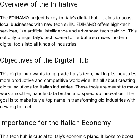
Overview of the Initiative
The EDIHAMO project is key to Italy’s digital hub. It aims to boost
local businesses with new tech skills. EDIHAMO offers high-tech
services, like artificial intelligence and advanced tech training. This
not only brings Italy’s tech scene to life but also mixes modern
digital tools into all kinds of industries.
Objectives of the Digital Hub
This digital hub wants to upgrade Italy’s tech, making its industries
more productive and competitive worldwide. It’s all about creating
digital solutions for Italian industries. These tools are meant to make
work smoother, handle data better, and speed up innovation. The
goal is to make Italy a top name in transforming old industries with
new digital tech.
Importance for the Italian Economy
This tech hub is crucial to Italy’s economic plans. It looks to boost