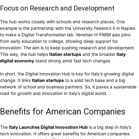
Focus on Research and Development
The hub works closely with schools and research places. One
example is the partnership with the University Federico II in Naples
to make a Digital Transformation lab. Venetian H-FARM also joins
from early education to college, showing deep support for
innovation. The aim is to keep pushing research and development.
This way, the hub helps
Italian startups
and the broader
Italy
digital economy
stand strong amid fast tech changes.
In short, the Digital Innovation Hub is key for Italy’s growing digital
change. It links
Italian startups
to a solid tech base and a big
network of school and business partners. So, it paves a sustainable
road for growth and innovation in Italy’s digital world.
Benefits for American Companies
The
Italy Launches Digital Innovation Hub
is a big step in Italy’s
tech innovation. It offers great benefits for American companies