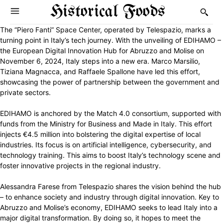
Historical Foods
The “Piero Fanti” Space Center, operated by Telespazio, marks a
turning point in Italy’s tech journey. With the unveiling of EDIHAMO –
the European Digital Innovation Hub for Abruzzo and Molise on
November 6, 2024, Italy steps into a new era. Marco Marsilio,
Tiziana Magnacca, and Raffaele Spallone have led this effort,
showcasing the power of partnership between the government and
private sectors.
EDIHAMO is anchored by the Match 4.0 consortium, supported with
funds from the Ministry for Business and Made in Italy. This effort
injects €4.5 million into bolstering the digital expertise of local
industries. Its focus is on artificial intelligence, cybersecurity, and
technology training. This aims to boost Italy’s technology scene and
foster innovative projects in the regional industry.
Alessandra Farese from Telespazio shares the vision behind the hub
– to enhance society and industry through digital innovation. Key to
Abruzzo and Molise’s economy, EDIHAMO seeks to lead Italy into a
major digital transformation. By doing so, it hopes to meet the