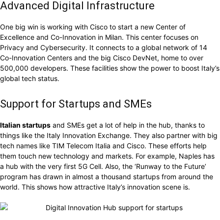
Advanced Digital Infrastructure
One big win is working with Cisco to start a new Center of
Excellence and Co-Innovation in Milan. This center focuses on
Privacy and Cybersecurity. It connects to a global network of 14
Co-Innovation Centers and the big Cisco DevNet, home to over
500,000 developers. These facilities show the power to boost Italy’s
global tech status.
Support for Startups and SMEs
Italian startups
and SMEs get a lot of help in the hub, thanks to
things like the Italy Innovation Exchange. They also partner with big
tech names like TIM Telecom Italia and Cisco. These efforts help
them touch new technology and markets. For example, Naples has
a hub with the very first 5G Cell. Also, the ‘Runway to the Future’
program has drawn in almost a thousand startups from around the
world. This shows how attractive Italy’s innovation scene is.