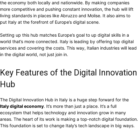
the economy both locally and nationwide. By making companies
more competitive and pushing constant innovation, the hub will lift
living standards in places like Abruzzo and Molise. It also aims to
put Italy at the forefront of Europe’s digital scene.
Setting up this hub matches Europe’s goal to up digital skills in a
world that’s more connected. Italy is leading by offering top digital
services and covering the costs. This way, Italian industries will lead
in the digital world, not just join in.
Key Features of the Digital Innovation
Hub
The Digital Innovation Hub in Italy is a huge step forward for the
Italy digital economy
. It’s more than just a place. It’s a full
ecosystem that helps technology and innovation grow in many
areas. The heart of its work is making a top-notch digital foundation.
This foundation is set to change Italy’s tech landscape in big ways.