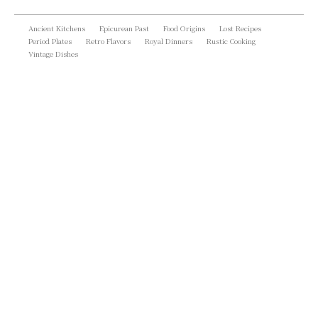
Ancient Kitchens
Epicurean Past
Food Origins
Lost Recipes
Period Plates
Retro Flavors
Royal Dinners
Rustic Cooking
Vintage Dishes