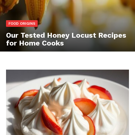
FOOD ORIGINS
Our Tested Honey Locust Recipes
for Home Cooks