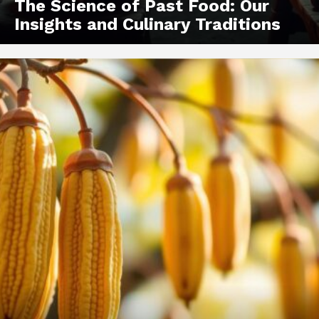
The Science of Past Food: Our
Insights and Culinary Traditions