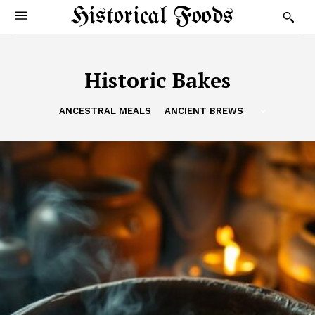
Historical Foods
Historic Bakes
ANCESTRAL MEALS
ANCIENT BREWS