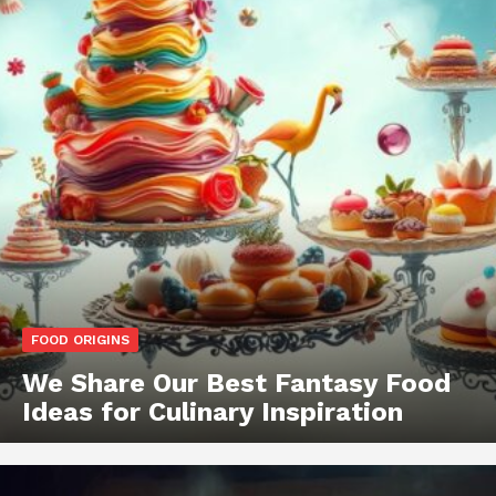
FOOD ORIGINS
We Share Our Best Fantasy Food
Ideas for Culinary Inspiration