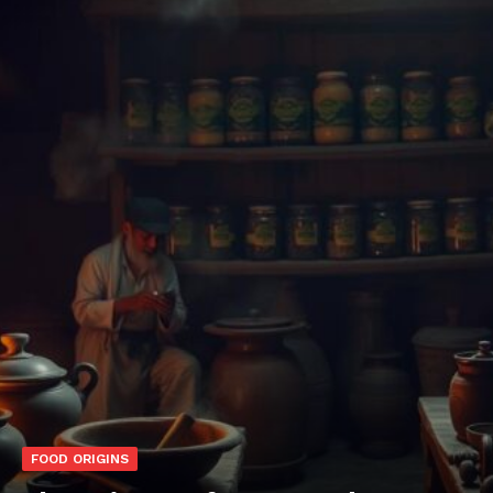
FOOD ORIGINS