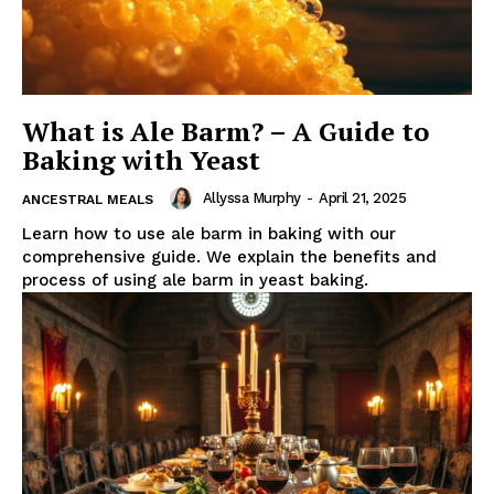
What is Ale Barm? – A Guide to
Baking with Yeast
Allyssa Murphy
-
April 21, 2025
ANCESTRAL MEALS
Learn how to use ale barm in baking with our
comprehensive guide. We explain the benefits and
process of using ale barm in yeast baking.