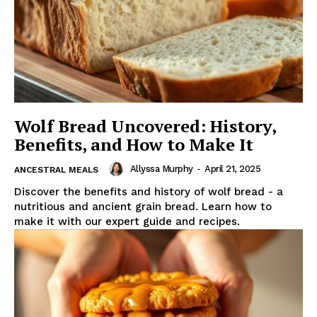
Wolf Bread Uncovered: History,
Benefits, and How to Make It
Allyssa Murphy
-
April 21, 2025
ANCESTRAL MEALS
Discover the benefits and history of wolf bread - a
nutritious and ancient grain bread. Learn how to
make it with our expert guide and recipes.