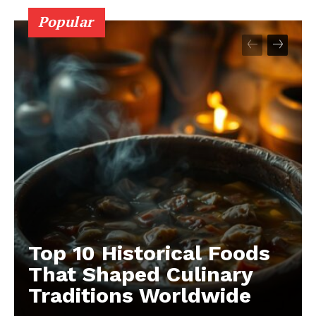
Popular
Top 10 Historical Foods
That Shaped Culinary
Traditions Worldwide