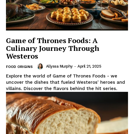
Game of Thrones Foods: A
Culinary Journey Through
Westeros
Allyssa Murphy
-
April 21, 2025
FOOD ORIGINS
Explore the world of Game of Thrones Foods - we
uncover the dishes that fueled Westeros' heroes and
villains. Discover the flavors behind the hit series.