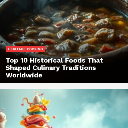
HERITAGE COOKING
Top 10 Historical Foods That
Shaped Culinary Traditions
Worldwide