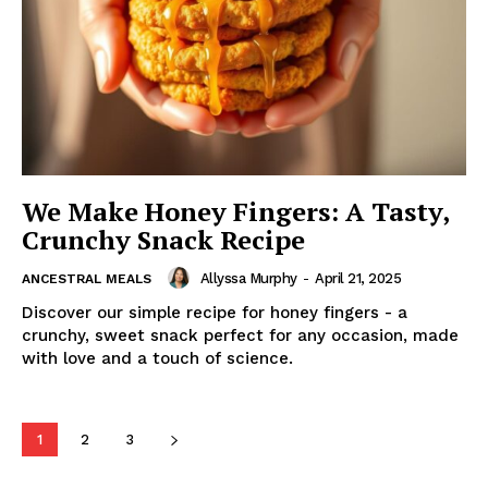
We Make Honey Fingers: A Tasty,
Crunchy Snack Recipe
Allyssa Murphy
-
April 21, 2025
ANCESTRAL MEALS
Discover our simple recipe for honey fingers - a
crunchy, sweet snack perfect for any occasion, made
with love and a touch of science.
1
2
3