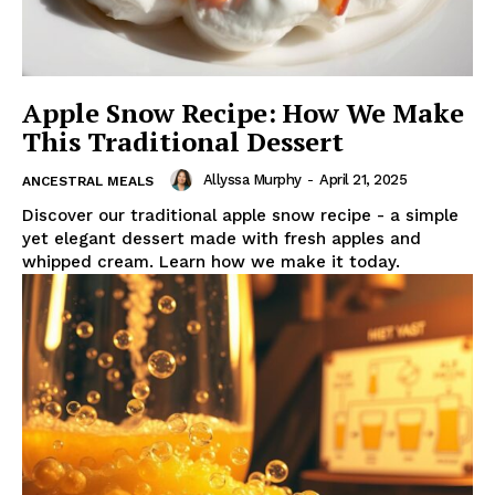
Apple Snow Recipe: How We Make
This Traditional Dessert
Allyssa Murphy
-
April 21, 2025
ANCESTRAL MEALS
Discover our traditional apple snow recipe - a simple
yet elegant dessert made with fresh apples and
whipped cream. Learn how we make it today.