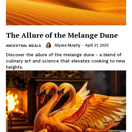
The Allure of the Melange Dune
Allyssa Murphy
-
April 21, 2025
ANCESTRAL MEALS
Discover the allure of the melange dune - a blend of
culinary art and science that elevates cooking to new
heights.