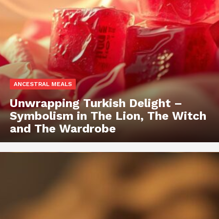
ANCESTRAL MEALS
Unwrapping Turkish Delight –
Symbolism in The Lion, The Witch
and The Wardrobe