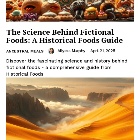
The Science Behind Fictional
Foods: A Historical Foods Guide
Allyssa Murphy
-
April 21, 2025
ANCESTRAL MEALS
Discover the fascinating science and history behind
fictional foods - a comprehensive guide from
Historical Foods