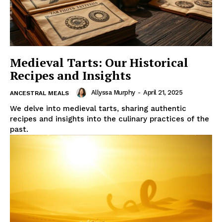
Medieval Tarts: Our Historical
Recipes and Insights
Allyssa Murphy
-
April 21, 2025
ANCESTRAL MEALS
We delve into medieval tarts, sharing authentic
recipes and insights into the culinary practices of the
past.