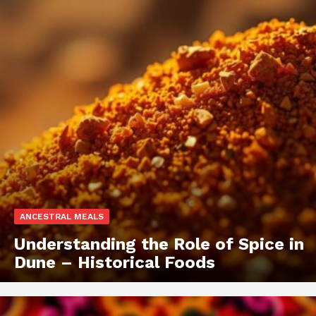
ANCESTRAL MEALS
Understanding the Role of Spice in
Dune – Historical Foods