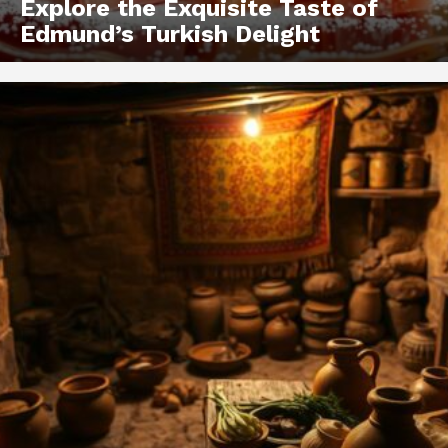
Explore the Exquisite Taste of
Edmund’s Turkish Delight