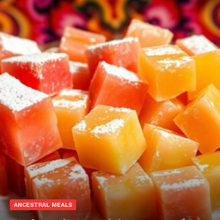
ANCESTRAL MEALS