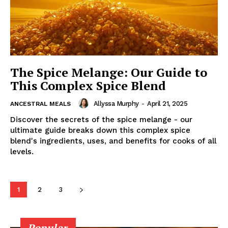
The Spice Melange: Our Guide to
This Complex Spice Blend
Allyssa Murphy
-
April 21, 2025
ANCESTRAL MEALS
Discover the secrets of the spice melange - our
ultimate guide breaks down this complex spice
blend's ingredients, uses, and benefits for cooks of all
levels.
1
2
3
Popular