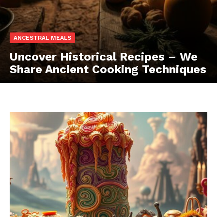
ANCESTRAL MEALS
Uncover Historical Recipes – We
Share Ancient Cooking Techniques