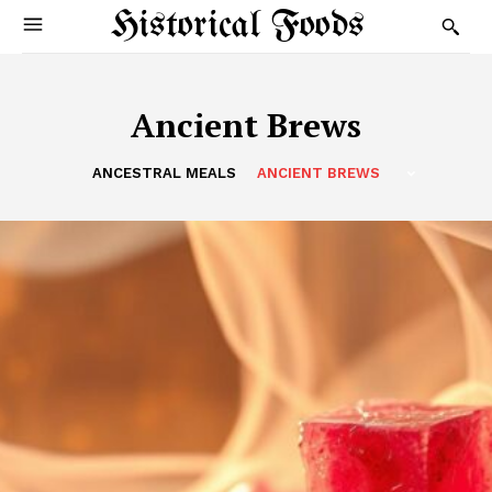
Historical Foods
Ancient Brews
ANCESTRAL MEALS
ANCIENT BREWS