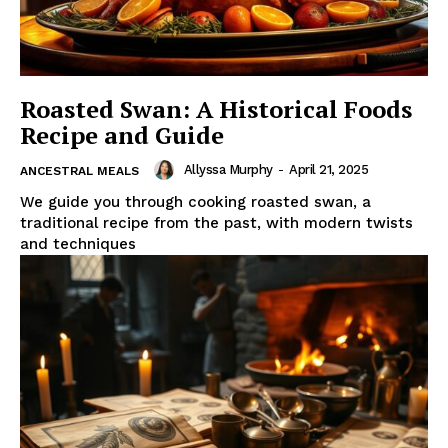
Roasted Swan: A Historical Foods
Recipe and Guide
Allyssa Murphy
-
April 21, 2025
ANCESTRAL MEALS
We guide you through cooking roasted swan, a
traditional recipe from the past, with modern twists
and techniques