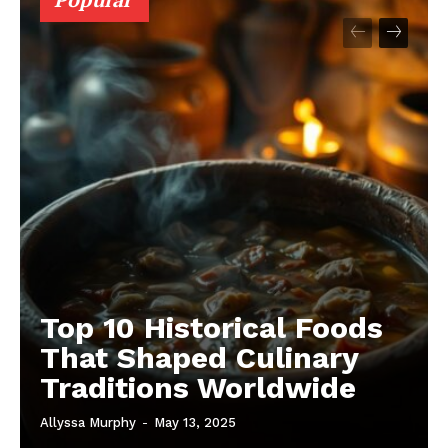
Top 10 Historical Foods
That Shaped Culinary
Traditions Worldwide
Allyssa Murphy
-
May 13, 2025