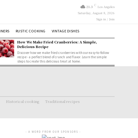
C
21.3
Los Angeles
Saturday, August 8, 2026
Sign in / Join
NNERS
RUSTIC COOKING
VINTAGE DISHES
How We Make Fried Cranberries: A Simple,
Delicious Recipe
Discover how we make fried cranberries with our easy-to-follow
recipe - a perfect blend of crunch and flavor. Learn the simple
steps to create this delicious treat at home.
Historical cooking
Traditional recipes
- A WORD FROM OUR SPONSORS -