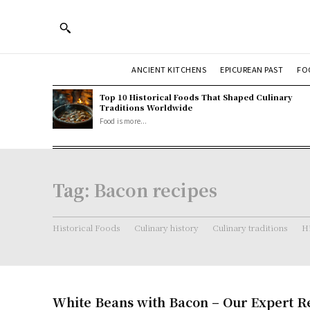
ANCIENT KITCHENS
EPICUREAN PAST
FO
Top 10 Historical Foods That Shaped Culinary
Traditions Worldwide
Food is more...
Tag:
Bacon recipes
Historical Foods
Culinary history
Culinary traditions
Hi
White Beans with Bacon – Our Expert R