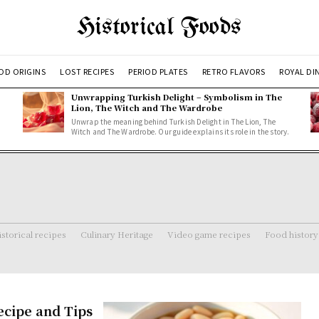
Historical Foods
OD ORIGINS
LOST RECIPES
PERIOD PLATES
RETRO FLAVORS
ROYAL DI
Unwrapping Turkish Delight – Symbolism in The
Lion, The Witch and The Wardrobe
Unwrap the meaning behind Turkish Delight in The Lion, The
Witch and The Wardrobe. Our guide explains its role in the story.
storical recipes
Culinary Heritage
Video game recipes
Food history
ecipe and Tips