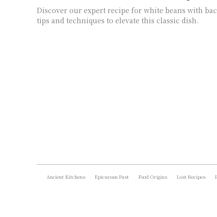
Discover our expert recipe for white beans with ba
tips and techniques to elevate this classic dish.
Ancient Kitchens
Epicurean Past
Food Origins
Lost Recipes