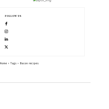
FOLLOW US
Home
Tags
Bacon recipes