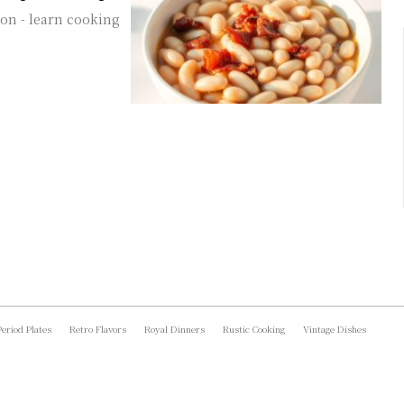
con - learn cooking
Period Plates
Retro Flavors
Royal Dinners
Rustic Cooking
Vintage Dishes