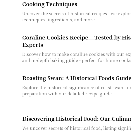
Cooking Techniques
Uncover the secrets of historical recipes - we expl
techniques, ingredients, and more.
Coraline Cookies Recipe – Tested by His
Experts
Discover how to make coraline cookies with our exp
and in-depth baking guide - perfect for home cook
Roasting Swan: A Historical Foods Guid
Explore the historical significance of roast swan an
preparation with our detailed recipe guide
Discovering Historical Food: Our Culina
We uncover secrets of historical food, listing signif