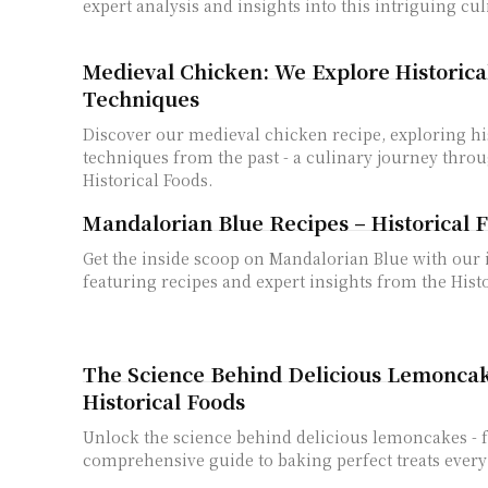
expert analysis and insights into this intriguing cu
Medieval Chicken: We Explore Historica
Techniques
Discover our medieval chicken recipe, exploring hi
techniques from the past - a culinary journey thro
Historical Foods.
Mandalorian Blue Recipes – Historical F
Get the inside scoop on Mandalorian Blue with our 
featuring recipes and expert insights from the Hist
The Science Behind Delicious Lemoncak
Historical Foods
Unlock the science behind delicious lemoncakes - 
comprehensive guide to baking perfect treats every