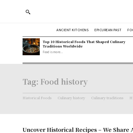
ANCIENT KITCHENS
EPICUREAN PAST
FO
Top 10 Historical Foods That Shaped Culinary
Traditions Worldwide
Food is more...
Tag:
Food history
Historical Foods
Culinary history
Culinary traditions
Hi
Uncover Historical Recipes – We Share 