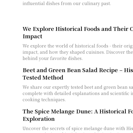
influential dishes from our culinary past.
We Explore Historical Foods and Their C
Impact
We explore the world of historical foods - their orig
impact, and how they shaped cuisines. Discover the
behind your favorite dishes.
Beet and Green Bean Salad Recipe – Hist
Tested Method
We share our expertly tested beet and green bean sa
complete with detailed explanations and scientific i
cooking techniques.
The Spice Melange Dune: A Historical F
Exploration
Uncover the secrets of spice melange dune with His