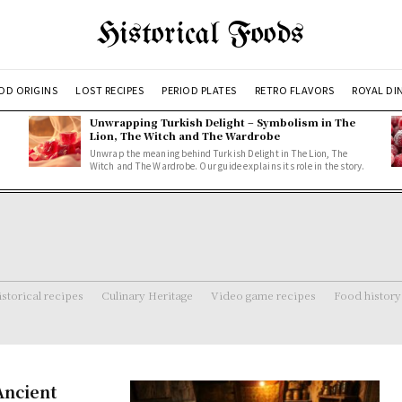
Historical Foods
OD ORIGINS
LOST RECIPES
PERIOD PLATES
RETRO FLAVORS
ROYAL DI
Unwrapping Turkish Delight – Symbolism in The
Lion, The Witch and The Wardrobe
Unwrap the meaning behind Turkish Delight in The Lion, The
Witch and The Wardrobe. Our guide explains its role in the story.
storical recipes
Culinary Heritage
Video game recipes
Food history
Ancient