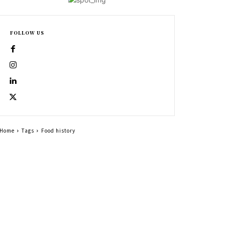
FOLLOW US
Home
Tags
Food history