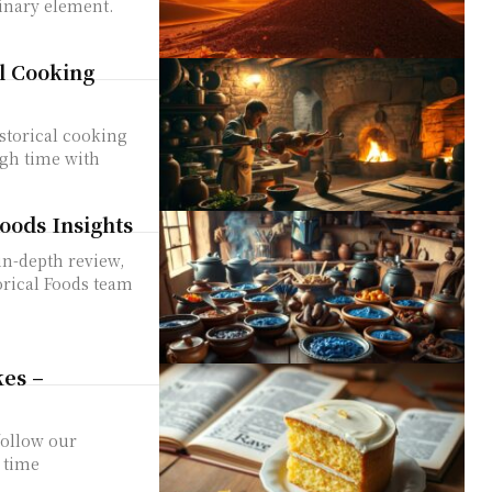
linary element.
l Cooking
storical cooking
ugh time with
oods Insights
in-depth review,
orical Foods team
es –
follow our
 time