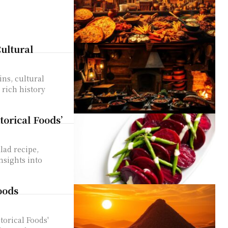
ultural
ins, cultural
 rich history
orical Foods’
lad recipe,
nsights into
oods
torical Foods'