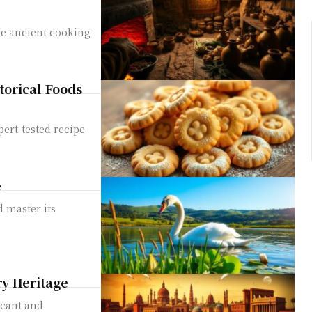
ore ancient cooking
torical Foods
ert-tested recipe
s
e
d master its
ry Heritage
icant and