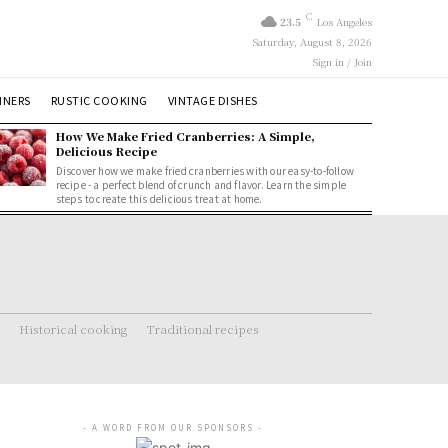
C
23.5
Los Angeles
Saturday, August 8, 2026
Sign in / Join
NNERS
RUSTIC COOKING
VINTAGE DISHES
How We Make Fried Cranberries: A Simple,
Delicious Recipe
Discover how we make fried cranberries with our easy-to-follow
recipe - a perfect blend of crunch and flavor. Learn the simple
steps to create this delicious treat at home.
Historical cooking
Traditional recipes
- A WORD FROM OUR SPONSORS -