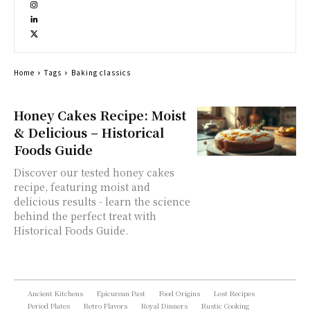
Home
Tags
Baking classics
Honey Cakes Recipe: Moist
& Delicious – Historical
Foods Guide
Discover our tested honey cakes
recipe, featuring moist and
delicious results - learn the science
behind the perfect treat with
Historical Foods Guide.
Ancient Kitchens
Epicurean Past
Food Origins
Lost Recipes
Period Plates
Retro Flavors
Royal Dinners
Rustic Cooking