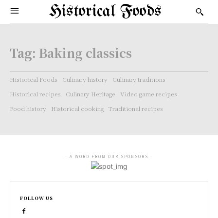
Historical Foods
Tag:
Baking classics
Historical Foods
Culinary history
Culinary traditions
Historical recipes
Culinary Heritage
Video game recipes
Food history
Historical cooking
Traditional recipes
- A WORD FROM OUR SPONSORS -
FOLLOW US