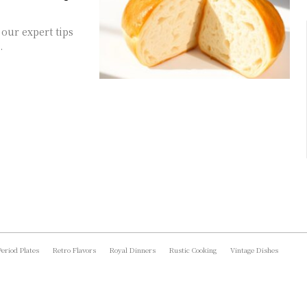
our expert tips
.
Period Plates
Retro Flavors
Royal Dinners
Rustic Cooking
Vintage Dishes