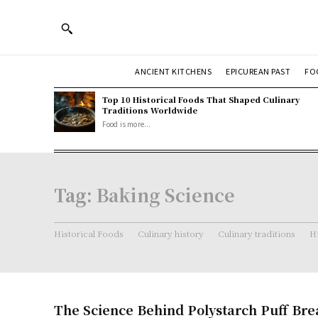
ANCIENT KITCHENS
EPICUREAN PAST
FO
Top 10 Historical Foods That Shaped Culinary
Traditions Worldwide
Food is more...
Tag:
Baking Science
Historical Foods
Culinary history
Culinary traditions
Hi
The Science Behind Polystarch Puff Bre