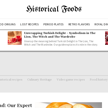
Historical Foods
OD ORIGINS
LOST RECIPES
PERIOD PLATES
RETRO FLAVORS
ROYAL DI
Unwrapping Turkish Delight – Symbolism in The
Lion, The Witch and The Wardrobe
Unwrap the meaning behind Turkish Delight in The Lion, The
Witch and The Wardrobe. Our guide explains its role in the story.
storical recipes
Culinary Heritage
Video game recipes
Food history
ad: Our Expert