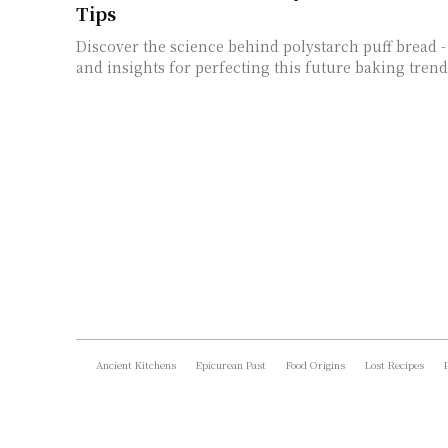
Tips
Discover the science behind polystarch puff bread - 
and insights for perfecting this future baking trend
Ancient Kitchens
Epicurean Past
Food Origins
Lost Recipes