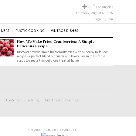
C
25
Los Angeles
Thursday, August 6, 2026
Sign in / Join
NNERS
RUSTIC COOKING
VINTAGE DISHES
How We Make Fried Cranberries: A Simple,
Delicious Recipe
Discover how we make fried cranberries with our easy-to-follow
recipe - a perfect blend of crunch and flavor. Learn the simple
steps to create this delicious treat at home.
Historical cooking
Traditional recipes
- A WORD FROM OUR SPONSORS -