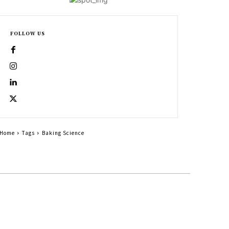
FOLLOW US
Home
Tags
Baking Science