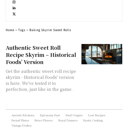
Home
Tags
Baking Skyrim Sweet Rolls
Authentic Sweet Roll
Recipe Skyrim – Historical
Foods’ Version
Get the authentic sweet roll recipe
skyrim - Historical Foods' version
is here. We've tested it to
perfection, just like in the game.
Ancient Kitchens
Epicurean Past
Food Origins
Lost Recipes
Period Plates
Retro Flavors
Royal Dinners
Rustic Cooking
Vintage Dishes