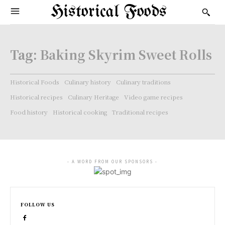
Historical Foods
Tag:
Baking Skyrim Sweet Rolls
Historical Foods
Culinary history
Culinary traditions
Historical recipes
Culinary Heritage
Video game recipes
Food history
Historical cooking
Traditional recipes
- A WORD FROM OUR SPONSORS -
FOLLOW US