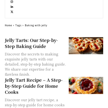
Home
Tags
Baking with jelly
Jelly Tarts: Our Step-by-
Step Baking Guide
Discover the secrets to making
exquisite jelly tarts with our
detailed, step-by-step baking guide.
We share our expertise for a
flawless finish.
Jelly Tart Recipe – A Step-
by-Step Guide for Home
Cooks
Discover our jelly tart recipe, a
step-by-step guide for home cooks