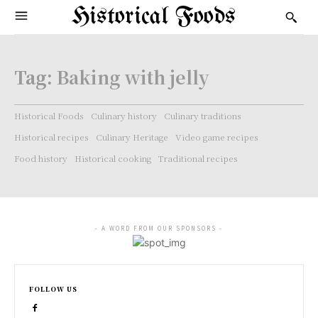
Historical Foods
Tag:
Baking with jelly
Historical Foods
Culinary history
Culinary traditions
Historical recipes
Culinary Heritage
Video game recipes
Food history
Historical cooking
Traditional recipes
- A WORD FROM OUR SPONSORS -
FOLLOW US