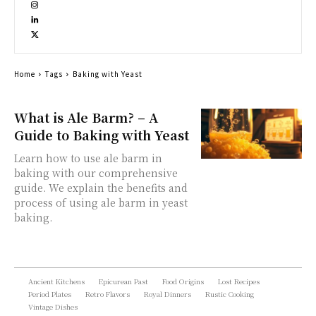
Home
Tags
Baking with Yeast
What is Ale Barm? – A
Guide to Baking with Yeast
Learn how to use ale barm in
baking with our comprehensive
guide. We explain the benefits and
process of using ale barm in yeast
baking.
Ancient Kitchens
Epicurean Past
Food Origins
Lost Recipes
Period Plates
Retro Flavors
Royal Dinners
Rustic Cooking
Vintage Dishes