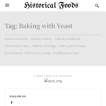
Historical Foods
Tag:
Baking with Yeast
Historical Foods
Culinary history
Culinary traditions
Historical recipes
Culinary Heritage
Video game recipes
Food history
Historical cooking
Traditional recipes
- A WORD FROM OUR SPONSORS -
FOLLOW US