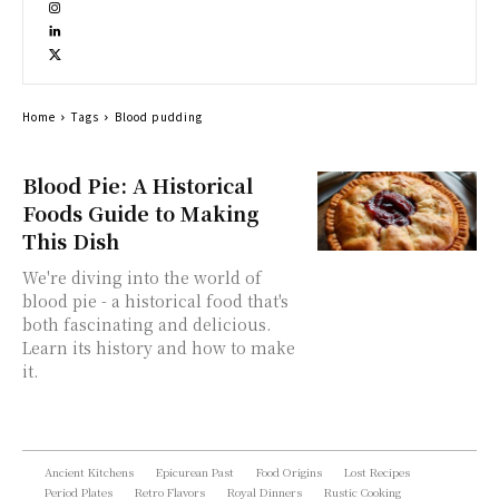
Home
Tags
Blood pudding
Blood Pie: A Historical
Foods Guide to Making
This Dish
We're diving into the world of
blood pie - a historical food that's
both fascinating and delicious.
Learn its history and how to make
it.
Ancient Kitchens
Epicurean Past
Food Origins
Lost Recipes
Period Plates
Retro Flavors
Royal Dinners
Rustic Cooking