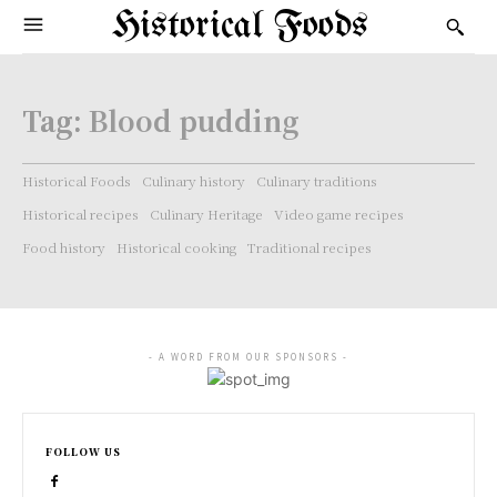
Historical Foods
Tag:
Blood pudding
Historical Foods
Culinary history
Culinary traditions
Historical recipes
Culinary Heritage
Video game recipes
Food history
Historical cooking
Traditional recipes
- A WORD FROM OUR SPONSORS -
FOLLOW US