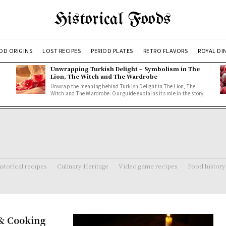
Historical Foods
OD ORIGINS
LOST RECIPES
PERIOD PLATES
RETRO FLAVORS
ROYAL DI
Unwrapping Turkish Delight – Symbolism in The
Lion, The Witch and The Wardrobe
Unwrap the meaning behind Turkish Delight in The Lion, The
Witch and The Wardrobe. Our guide explains its role in the story.
storical recipes
Culinary Heritage
Video game recipes
Food history
 & Cooking