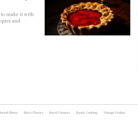
to make it with
niques and
Period Plates
Retro Flavors
Royal Dinners
Rustic Cooking
Vintage Dishes