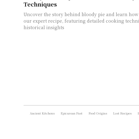
Techniques
Uncover the story behind bloody pie and learn how 
our expert recipe, featuring detailed cooking tech
historical insights
Ancient Kitchens
Epicurean Past
Food Origins
Lost Recipes