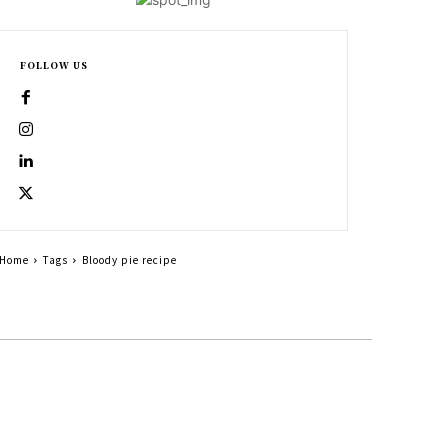
FOLLOW US
Home
Tags
Bloody pie recipe