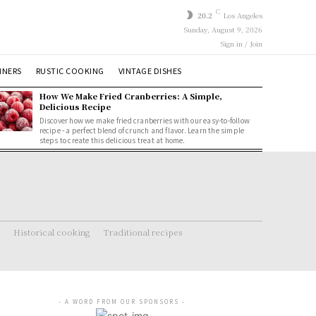
C
20.2
Los Angeles
Sunday, August 9, 2026
Sign in / Join
NNERS
RUSTIC COOKING
VINTAGE DISHES
How We Make Fried Cranberries: A Simple,
Delicious Recipe
Discover how we make fried cranberries with our easy-to-follow
recipe - a perfect blend of crunch and flavor. Learn the simple
steps to create this delicious treat at home.
Historical cooking
Traditional recipes
- A WORD FROM OUR SPONSORS -