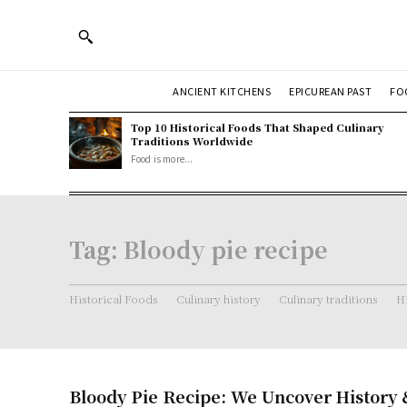
ANCIENT KITCHENS
EPICUREAN PAST
FO
Top 10 Historical Foods That Shaped Culinary
Traditions Worldwide
Food is more...
Tag:
Bloody pie recipe
Historical Foods
Culinary history
Culinary traditions
Hi
Bloody Pie Recipe: We Uncover History