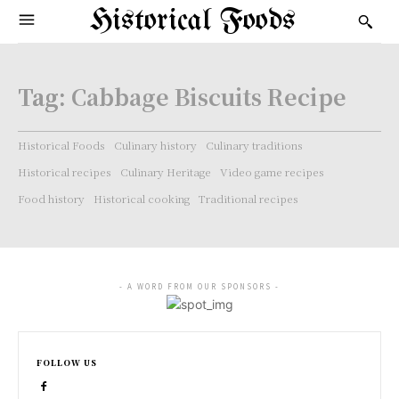
Historical Foods
Tag:
Cabbage Biscuits Recipe
Historical Foods
Culinary history
Culinary traditions
Historical recipes
Culinary Heritage
Video game recipes
Food history
Historical cooking
Traditional recipes
- A WORD FROM OUR SPONSORS -
FOLLOW US