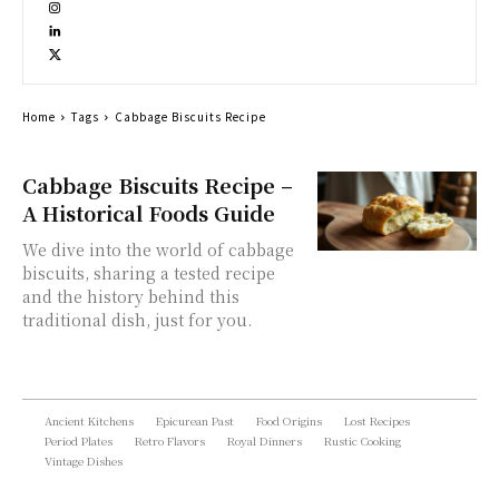
Home
Tags
Cabbage Biscuits Recipe
Cabbage Biscuits Recipe –
A Historical Foods Guide
We dive into the world of cabbage
biscuits, sharing a tested recipe
and the history behind this
traditional dish, just for you.
Ancient Kitchens
Epicurean Past
Food Origins
Lost Recipes
Period Plates
Retro Flavors
Royal Dinners
Rustic Cooking
Vintage Dishes