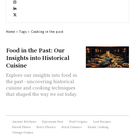
Home
Tags
Cooking in the past
Food in the Past: Our
Insights into Historical
Cuisine
Explore our insights into food in
the past - uncovering historical
cuisine and cooking techniques
that shaped the way we eat today.
Ancient Kitchens
Epicurean Past
Food Origins
Lost Recipes
Period Plates
Retro Flavors
Royal Dinners
Rustic Cooking
Vintage Dishes