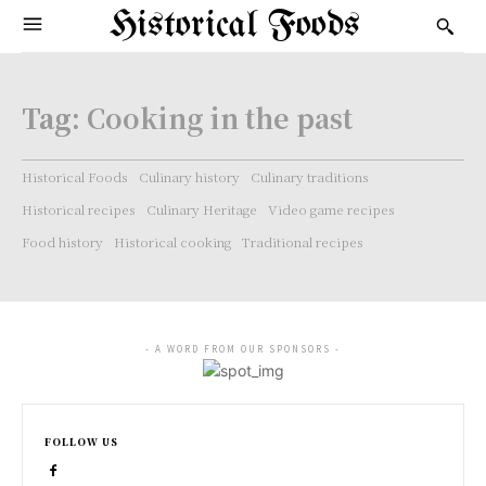
Historical Foods
Tag:
Cooking in the past
Historical Foods
Culinary history
Culinary traditions
Historical recipes
Culinary Heritage
Video game recipes
Food history
Historical cooking
Traditional recipes
- A WORD FROM OUR SPONSORS -
FOLLOW US