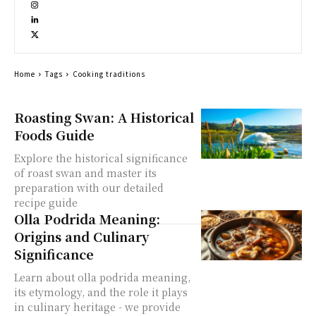
Home
Tags
Cooking traditions
Roasting Swan: A Historical
Foods Guide
Explore the historical significance
of roast swan and master its
preparation with our detailed
recipe guide
Olla Podrida Meaning:
Origins and Culinary
Significance
Learn about olla podrida meaning,
its etymology, and the role it plays
in culinary heritage - we provide