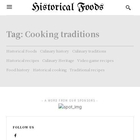
Historical Foods
Tag:
Cooking traditions
Historical Foods
Culinary history
Culinary traditions
Historical recipes
Culinary Heritage
Video game recipes
Food history
Historical cooking
Traditional recipes
- A WORD FROM OUR SPONSORS -
FOLLOW US