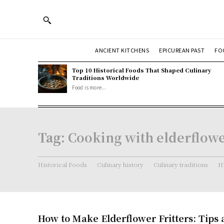
ANCIENT KITCHENS
EPICUREAN PAST
FO
Top 10 Historical Foods That Shaped Culinary
Traditions Worldwide
Food is more...
Tag:
Cooking with elderflow
Historical Foods
Culinary history
Culinary traditions
Hi
How to Make Elderflower Fritters: Tips