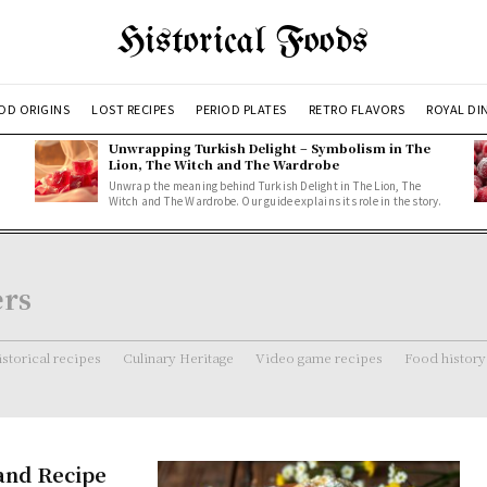
Historical Foods
OD ORIGINS
LOST RECIPES
PERIOD PLATES
RETRO FLAVORS
ROYAL DI
Unwrapping Turkish Delight – Symbolism in The
Lion, The Witch and The Wardrobe
Unwrap the meaning behind Turkish Delight in The Lion, The
Witch and The Wardrobe. Our guide explains its role in the story.
ers
storical recipes
Culinary Heritage
Video game recipes
Food history
 and Recipe