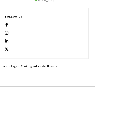
FOLLOW US
Home
Tags
Cooking with elderflowers