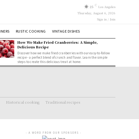
C
25
Los Angeles
Thursday, August 6, 2026
Sign in / Join
NNERS
RUSTIC COOKING
VINTAGE DISHES
How We Make Fried Cranberries: A Simple,
Delicious Recipe
Discover how we make fried cranberries with our easy-to-follow
recipe - a perfect blend of crunch and flavor. Learn the simple
steps to create this delicious treat at home.
Historical cooking
Traditional recipes
- A WORD FROM OUR SPONSORS -