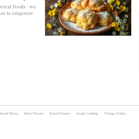
orical Foods - we
ques to empower
Period Plates
Retro Flavors
Royal Dinners
Rustic Cooking
Vintage Dishes