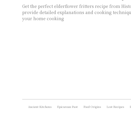
Get the perfect elderflower fritters recipe from Hist
provide detailed explanations and cooking techni
your home cooking
Ancient Kitchens
Epicurean Past
Food Origins
Lost Recipes