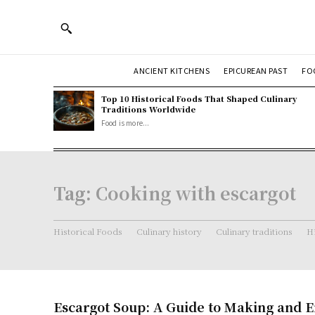
ANCIENT KITCHENS
EPICUREAN PAST
FO
Top 10 Historical Foods That Shaped Culinary
Traditions Worldwide
Food is more...
Tag:
Cooking with escargot
Historical Foods
Culinary history
Culinary traditions
Hi
Escargot Soup: A Guide to Making and E