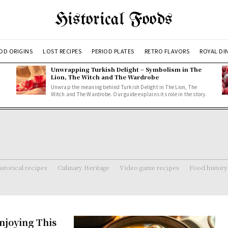
Historical Foods
OD ORIGINS
LOST RECIPES
PERIOD PLATES
RETRO FLAVORS
ROYAL DI
Unwrapping Turkish Delight – Symbolism in The
Lion, The Witch and The Wardrobe
Unwrap the meaning behind Turkish Delight in The Lion, The
Witch and The Wardrobe. Our guide explains its role in the story.
storical recipes
Culinary Heritage
Video game recipes
Food history
njoying This