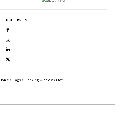
FOLLOW US
Home
Tags
Cooking with escargot