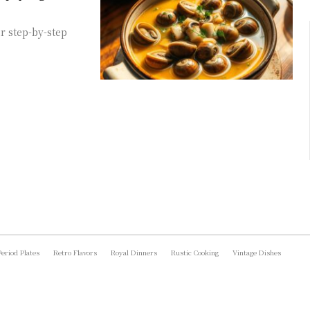
r step-by-step
Period Plates
Retro Flavors
Royal Dinners
Rustic Cooking
Vintage Dishes