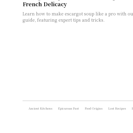
French Delicacy
Learn how to make escargot soup like a pro with ou
guide, featuring expert tips and tricks.
Ancient Kitchens
Epicurean Past
Food Origins
Lost Recipes