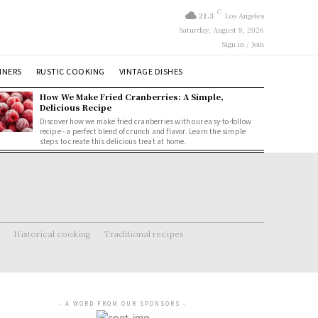
C
21.3
Los Angeles
Saturday, August 8, 2026
Sign in / Join
NNERS
RUSTIC COOKING
VINTAGE DISHES
How We Make Fried Cranberries: A Simple,
Delicious Recipe
Discover how we make fried cranberries with our easy-to-follow
recipe - a perfect blend of crunch and flavor. Learn the simple
steps to create this delicious treat at home.
Historical cooking
Traditional recipes
- A WORD FROM OUR SPONSORS -