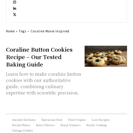
Home
Tags
Coraline Movie Inspired
Coraline Button Cookies
Recipe – Our Tested
Baking Guide
Learn how to make coraline button
cookies with our authoritative
guide, combining culinary
expertise with scientific precision.
Ancient Kitchens
Epicurean Past
Food Origins
Lost Recipes
Period Plates
Retro Flavors
Royal Dinners
Rustic Cooking
Vintage Dishes