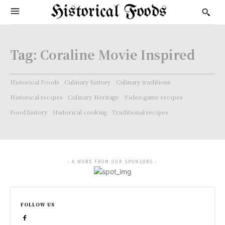
Historical Foods
Tag:
Coraline Movie Inspired
Historical Foods
Culinary history
Culinary traditions
Historical recipes
Culinary Heritage
Video game recipes
Food history
Historical cooking
Traditional recipes
- A WORD FROM OUR SPONSORS -
FOLLOW US