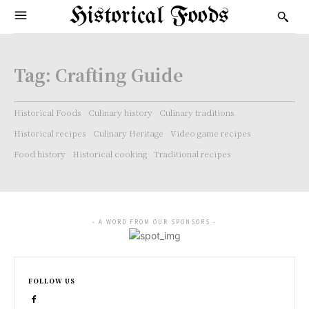
Historical Foods
Tag:
Crafting Guide
Historical Foods
Culinary history
Culinary traditions
Historical recipes
Culinary Heritage
Video game recipes
Food history
Historical cooking
Traditional recipes
- A WORD FROM OUR SPONSORS -
FOLLOW US