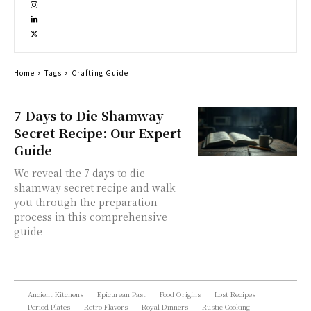
Home
Tags
Crafting Guide
7 Days to Die Shamway
Secret Recipe: Our Expert
Guide
We reveal the 7 days to die
shamway secret recipe and walk
you through the preparation
process in this comprehensive
guide
Ancient Kitchens
Epicurean Past
Food Origins
Lost Recipes
Period Plates
Retro Flavors
Royal Dinners
Rustic Cooking