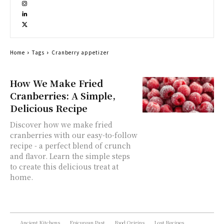
Home
Tags
Cranberry appetizer
How We Make Fried
Cranberries: A Simple,
Delicious Recipe
Discover how we make fried
cranberries with our easy-to-follow
recipe - a perfect blend of crunch
and flavor. Learn the simple steps
to create this delicious treat at
home.
Ancient Kitchens
Epicurean Past
Food Origins
Lost Recipes