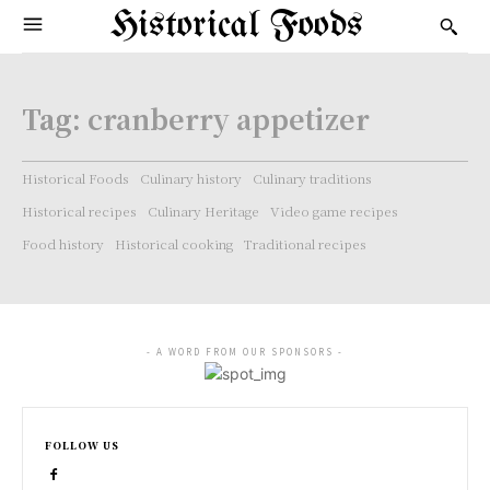
Historical Foods
Tag:
cranberry appetizer
Historical Foods
Culinary history
Culinary traditions
Historical recipes
Culinary Heritage
Video game recipes
Food history
Historical cooking
Traditional recipes
- A WORD FROM OUR SPONSORS -
FOLLOW US