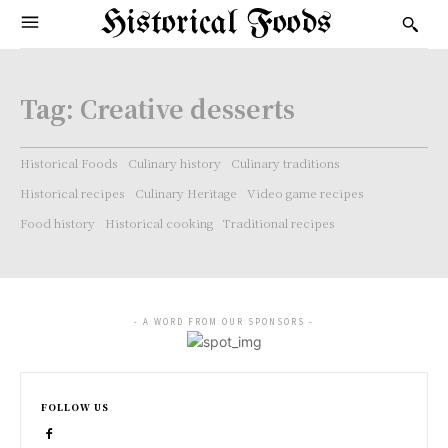
Historical Foods
Tag:
Creative desserts
Historical Foods
Culinary history
Culinary traditions
Historical recipes
Culinary Heritage
Video game recipes
Food history
Historical cooking
Traditional recipes
- A WORD FROM OUR SPONSORS -
FOLLOW US