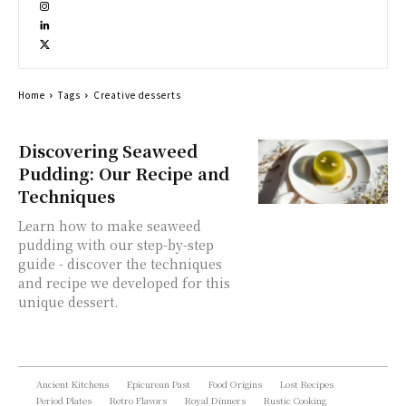
Home
Tags
Creative desserts
Discovering Seaweed
Pudding: Our Recipe and
Techniques
Learn how to make seaweed
pudding with our step-by-step
guide - discover the techniques
and recipe we developed for this
unique dessert.
Ancient Kitchens
Epicurean Past
Food Origins
Lost Recipes
Period Plates
Retro Flavors
Royal Dinners
Rustic Cooking