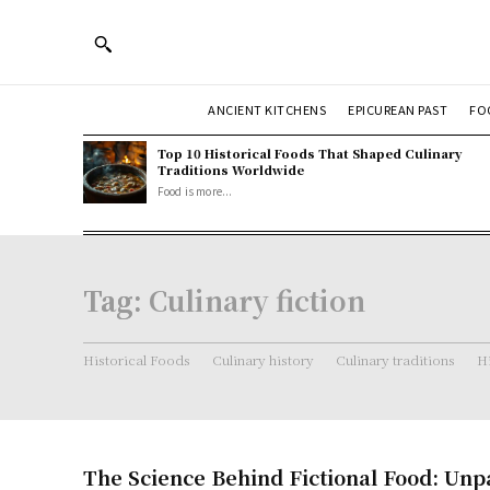
ANCIENT KITCHENS
EPICUREAN PAST
FO
Top 10 Historical Foods That Shaped Culinary
Traditions Worldwide
Food is more...
Tag:
Culinary fiction
Historical Foods
Culinary history
Culinary traditions
Hi
The Science Behind Fictional Food: Unp