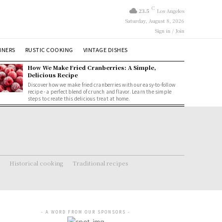
C
23.5
Los Angeles
Saturday, August 8, 2026
Sign in / Join
NNERS
RUSTIC COOKING
VINTAGE DISHES
How We Make Fried Cranberries: A Simple,
Delicious Recipe
Discover how we make fried cranberries with our easy-to-follow
recipe - a perfect blend of crunch and flavor. Learn the simple
steps to create this delicious treat at home.
Historical cooking
Traditional recipes
- A WORD FROM OUR SPONSORS -