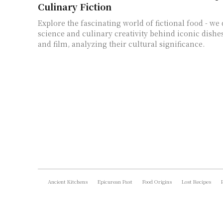
Culinary Fiction
Explore the fascinating world of fictional food - we 
science and culinary creativity behind iconic dishe
and film, analyzing their cultural significance.
Ancient Kitchens
Epicurean Past
Food Origins
Lost Recipes