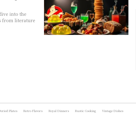
dive into the
s from literature
Period Plates
Retro Flavors
Royal Dinners
Rustic Cooking
Vintage Dishes