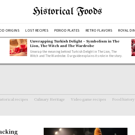
Historical Foods
OD ORIGINS
LOST RECIPES
PERIOD PLATES
RETRO FLAVORS
ROYAL DI
Unwrapping Turkish Delight – Symbolism in The
Lion, The Witch and The Wardrobe
Unwrap the meaning behind Turkish Delight in The Lion, The
Witch and The Wardrobe. Our guide explains its role in the story.
storical recipes
Culinary Heritage
Video game recipes
Food history
acking