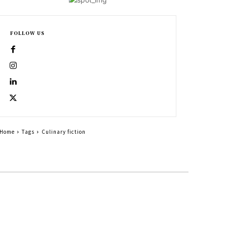
FOLLOW US
Home
Tags
Culinary fiction