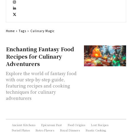
Home
Tags
Culinary Magic
Enchanting Fantasy Food
Recipes for Culinary
Adventurers
Explore the world of fantasy food
with our step-by-step guide,
featuring recipes and cooking
techniques for culinary
adventurers
Ancient Kitchens
Epicurean Past
Food Origins
Lost Recipes
Period Plates
Retro Flavors
Royal Dinners
Rustic Cooking