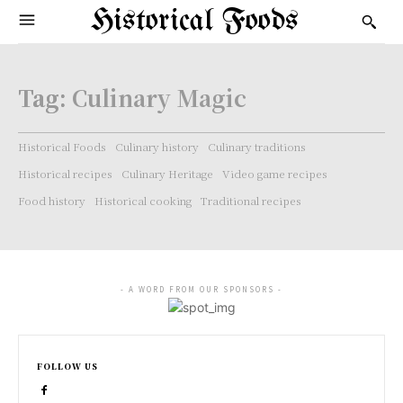
Historical Foods
Tag:
Culinary Magic
Historical Foods
Culinary history
Culinary traditions
Historical recipes
Culinary Heritage
Video game recipes
Food history
Historical cooking
Traditional recipes
- A WORD FROM OUR SPONSORS -
FOLLOW US