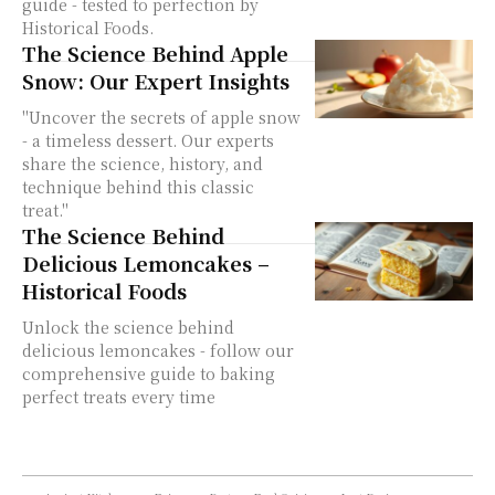
guide - tested to perfection by
Historical Foods.
The Science Behind Apple
Snow: Our Expert Insights
"Uncover the secrets of apple snow
- a timeless dessert. Our experts
share the science, history, and
technique behind this classic
treat."
The Science Behind
Delicious Lemoncakes –
Historical Foods
Unlock the science behind
delicious lemoncakes - follow our
comprehensive guide to baking
perfect treats every time