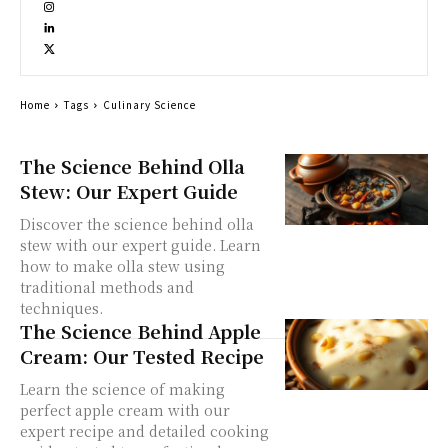
Home
Tags
Culinary Science
The Science Behind Olla
Stew: Our Expert Guide
Discover the science behind olla
stew with our expert guide. Learn
how to make olla stew using
traditional methods and
techniques.
The Science Behind Apple
Cream: Our Tested Recipe
Learn the science of making
perfect apple cream with our
expert recipe and detailed cooking