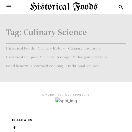
Historical Foods
Tag:
Culinary Science
Historical Foods
Culinary history
Culinary traditions
Historical recipes
Culinary Heritage
Video game recipes
Food history
Historical cooking
Traditional recipes
- A WORD FROM OUR SPONSORS -
FOLLOW US