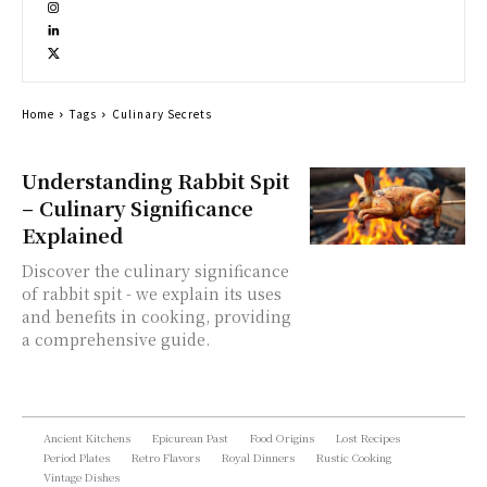
Home
Tags
Culinary Secrets
Understanding Rabbit Spit
– Culinary Significance
Explained
Discover the culinary significance
of rabbit spit - we explain its uses
and benefits in cooking, providing
a comprehensive guide.
Ancient Kitchens
Epicurean Past
Food Origins
Lost Recipes
Period Plates
Retro Flavors
Royal Dinners
Rustic Cooking
Vintage Dishes