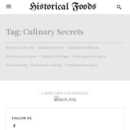
Historical Foods
Tag:
Culinary Secrets
Historical Foods
Culinary history
Culinary traditions
Historical recipes
Culinary Heritage
Video game recipes
Food history
Historical cooking
Traditional recipes
- A WORD FROM OUR SPONSORS -
FOLLOW US