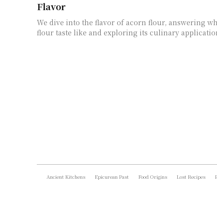
Flavor
We dive into the flavor of acorn flour, answering w
flour taste like and exploring its culinary applicati
Ancient Kitchens
Epicurean Past
Food Origins
Lost Recipes