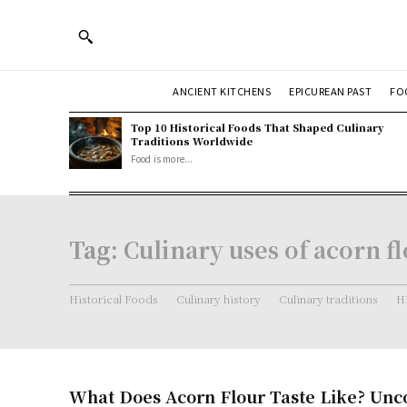
ANCIENT KITCHENS
EPICUREAN PAST
FO
Top 10 Historical Foods That Shaped Culinary
Traditions Worldwide
Food is more...
Tag:
Culinary uses of acorn f
Historical Foods
Culinary history
Culinary traditions
Hi
What Does Acorn Flour Taste Like? Unc