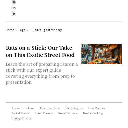
Home
Tags
Cultural gastronomy
Rats on a Stick: Our Take
on This Exotic Street Food
Learn the art of preparing rats on a
stick with our expert guide,
covering everything from prep to
presentation
Ancient Kitchens
Epicurean Past
Food Origins
Lost Recipes
Period Plates
Retro Flavors
Royal Dinners
Rustic Cooking
Vintage Dishes