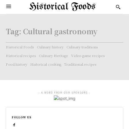
Historical Foods
Tag:
Cultural gastronomy
Historical Foods
Culinary history
Culinary traditions
Historical recipes
Culinary Heritage
Video game recipes
Food history
Historical cooking
Traditional recipes
- A WORD FROM OUR SPONSORS -
FOLLOW US