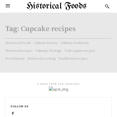
Historical Foods
Tag:
Cupcake recipes
Historical Foods
Culinary history
Culinary traditions
Historical recipes
Culinary Heritage
Video game recipes
Food history
Historical cooking
Traditional recipes
- A WORD FROM OUR SPONSORS -
FOLLOW US