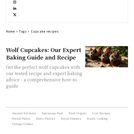
Home
Tags
Cupcake recipes
Wolf Cupcakes: Our Expert
Baking Guide and Recipe
Get the perfect wolf cupcakes with
our tested recipe and expert baking
advice - a comprehensive how-to
guide
Ancient Kitchens
Epicurean Past
Food Origins
Lost Recipes
Period Plates
Retro Flavors
Royal Dinners
Rustic Cooking
Vintage Dishes