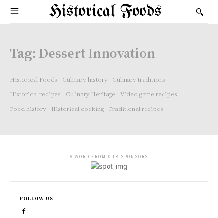
Historical Foods
Tag:
Dessert Innovation
Historical Foods
Culinary history
Culinary traditions
Historical recipes
Culinary Heritage
Video game recipes
Food history
Historical cooking
Traditional recipes
- A WORD FROM OUR SPONSORS -
FOLLOW US