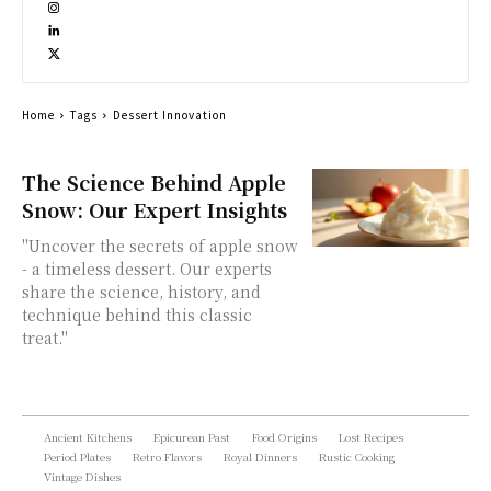
Home
Tags
Dessert Innovation
The Science Behind Apple
Snow: Our Expert Insights
"Uncover the secrets of apple snow
- a timeless dessert. Our experts
share the science, history, and
technique behind this classic
treat."
Ancient Kitchens
Epicurean Past
Food Origins
Lost Recipes
Period Plates
Retro Flavors
Royal Dinners
Rustic Cooking
Vintage Dishes