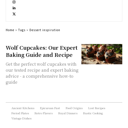
Home
Tags
Dessert inspiration
Wolf Cupcakes: Our Expert
Baking Guide and Recipe
Get the perfect wolf cupcakes with
our tested recipe and expert baking
advice - a comprehensive how-to
guide
Ancient Kitchens
Epicurean Past
Food Origins
Lost Recipes
Period Plates
Retro Flavors
Royal Dinners
Rustic Cooking
Vintage Dishes