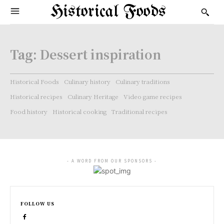
Historical Foods
Tag:
Dessert inspiration
Historical Foods
Culinary history
Culinary traditions
Historical recipes
Culinary Heritage
Video game recipes
Food history
Historical cooking
Traditional recipes
- A WORD FROM OUR SPONSORS -
FOLLOW US