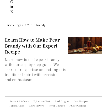
Home
Tags
DIY fruit brandy
Learn How to Make Pear
Brandy with Our Expert
Recipe
Learn how to make pear brandy
with our step-by-step guide. We
share our expertise on crafting this
traditional spirit with precision
and enthusiasm.
Ancient Kitchens
Epicurean Past
Food Origins
Lost Recipes
Period Plates
Retro Flavors
Royal Dinners
Rustic Cooking