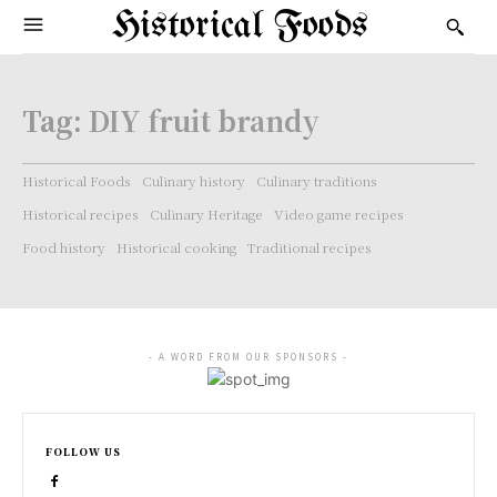
Historical Foods
Tag:
DIY fruit brandy
Historical Foods
Culinary history
Culinary traditions
Historical recipes
Culinary Heritage
Video game recipes
Food history
Historical cooking
Traditional recipes
- A WORD FROM OUR SPONSORS -
FOLLOW US