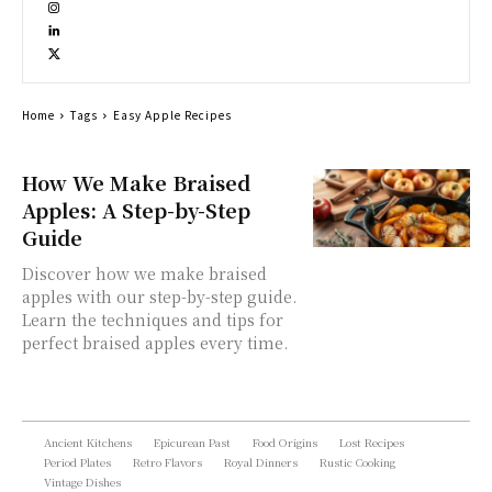
Home
Tags
Easy Apple Recipes
How We Make Braised
Apples: A Step-by-Step
Guide
Discover how we make braised
apples with our step-by-step guide.
Learn the techniques and tips for
perfect braised apples every time.
Ancient Kitchens
Epicurean Past
Food Origins
Lost Recipes
Period Plates
Retro Flavors
Royal Dinners
Rustic Cooking
Vintage Dishes