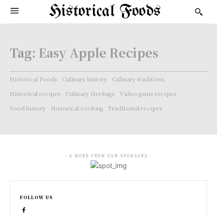
Historical Foods
Tag:
Easy Apple Recipes
Historical Foods
Culinary history
Culinary traditions
Historical recipes
Culinary Heritage
Video game recipes
Food history
Historical cooking
Traditional recipes
- A WORD FROM OUR SPONSORS -
FOLLOW US