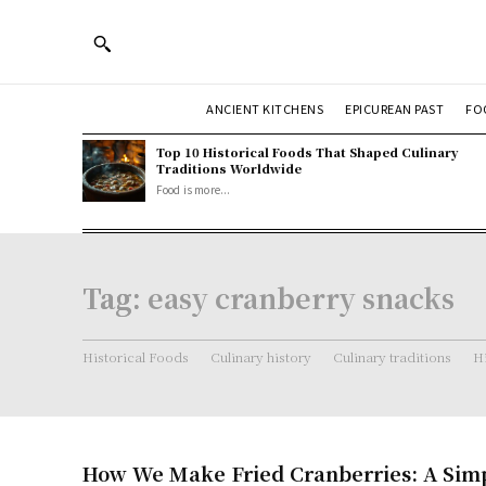
ANCIENT KITCHENS
EPICUREAN PAST
FO
Top 10 Historical Foods That Shaped Culinary
Traditions Worldwide
Food is more...
Tag:
easy cranberry snacks
Historical Foods
Culinary history
Culinary traditions
Hi
How We Make Fried Cranberries: A Simp