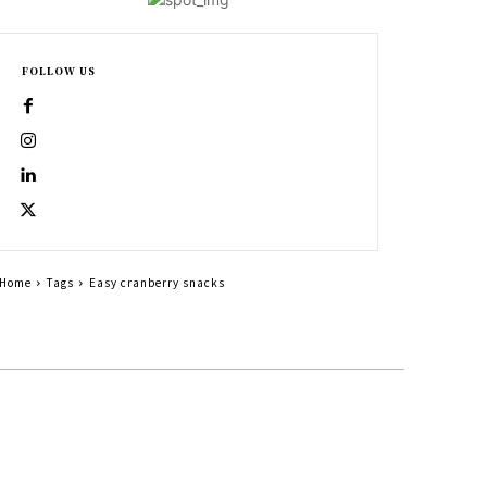
FOLLOW US
Home
Tags
Easy cranberry snacks