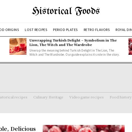
Historical Foods
OD ORIGINS
LOST RECIPES
PERIOD PLATES
RETRO FLAVORS
ROYAL DI
Unwrapping Turkish Delight – Symbolism in The
Lion, The Witch and The Wardrobe
Unwrap the meaning behind Turkish Delight in The Lion, The
Witch and The Wardrobe. Our guide explains its role in the story.
storical recipes
Culinary Heritage
Video game recipes
Food history
le, Delicious