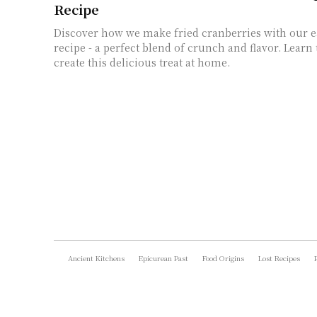
Recipe
Discover how we make fried cranberries with our e
recipe - a perfect blend of crunch and flavor. Learn 
create this delicious treat at home.
Ancient Kitchens
Epicurean Past
Food Origins
Lost Recipes