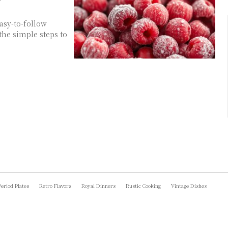
asy-to-follow
the simple steps to
Period Plates
Retro Flavors
Royal Dinners
Rustic Cooking
Vintage Dishes