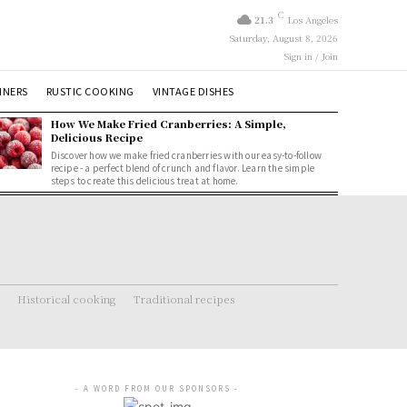
C
21.3
Los Angeles
Saturday, August 8, 2026
Sign in / Join
NNERS
RUSTIC COOKING
VINTAGE DISHES
How We Make Fried Cranberries: A Simple,
Delicious Recipe
Discover how we make fried cranberries with our easy-to-follow
recipe - a perfect blend of crunch and flavor. Learn the simple
steps to create this delicious treat at home.
Historical cooking
Traditional recipes
- A WORD FROM OUR SPONSORS -