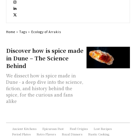
Home
Tags
Ecology of Arrakis
Discover how is spice made
in Dune – The Science
Behind
We dissect how is spice made in
Dune - a deep dive into the science,
fiction, and history behind the
spice, for the curious and fans
alike
Ancient Kitchens
Epicurean Past
Food Origins
Lost Recipes
Period Plates
Retro Flavors
Royal Dinners
Rustic Cooking