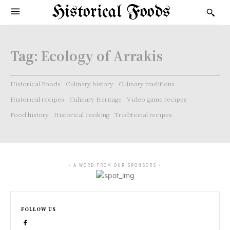
Historical Foods
Tag:
Ecology of Arrakis
Historical Foods
Culinary history
Culinary traditions
Historical recipes
Culinary Heritage
Video game recipes
Food history
Historical cooking
Traditional recipes
- A WORD FROM OUR SPONSORS -
FOLLOW US