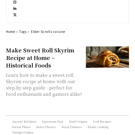
Home
Tags
Elder Scrolls cuisine
Make Sweet Roll Skyrim
Recipe at Home –
Historical Foods
Learn how to make a sweet roll
Skyrim recipe at home with our
step-by-step guide - perfect for
food enthusiasts and gamers alike!
Ancient Kitchens
Epicurean Past
Food Origins
Lost Recipes
Period Plates
Retro Flavors
Royal Dinners
Rustic Cooking
Vintage Dishes