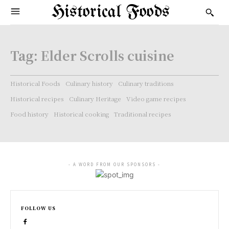
Historical Foods
Tag:
Elder Scrolls cuisine
Historical Foods
Culinary history
Culinary traditions
Historical recipes
Culinary Heritage
Video game recipes
Food history
Historical cooking
Traditional recipes
- A WORD FROM OUR SPONSORS -
FOLLOW US