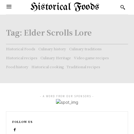
Historical Foods
Tag:
Elder Scrolls Lore
Historical Foods
Culinary history
Culinary traditions
Historical recipes
Culinary Heritage
Video game recipes
Food history
Historical cooking
Traditional recipes
- A WORD FROM OUR SPONSORS -
FOLLOW US