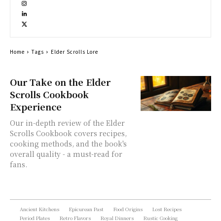
Home
Tags
Elder Scrolls Lore
Our Take on the Elder
Scrolls Cookbook
Experience
Our in-depth review of the Elder
Scrolls Cookbook covers recipes,
cooking methods, and the book's
overall quality - a must-read for
fans.
Ancient Kitchens
Epicurean Past
Food Origins
Lost Recipes
Period Plates
Retro Flavors
Royal Dinners
Rustic Cooking