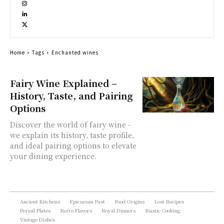
Home
Tags
Enchanted wines
Fairy Wine Explained –
History, Taste, and Pairing
Options
Discover the world of fairy wine -
we explain its history, taste profile,
and ideal pairing options to elevate
your dining experience.
Ancient Kitchens
Epicurean Past
Food Origins
Lost Recipes
Period Plates
Retro Flavors
Royal Dinners
Rustic Cooking
Vintage Dishes