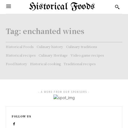
Historical Foods
Tag:
enchanted wines
Historical Foods
Culinary history
Culinary traditions
Historical recipes
Culinary Heritage
Video game recipes
Food history
Historical cooking
Traditional recipes
- A WORD FROM OUR SPONSORS -
FOLLOW US