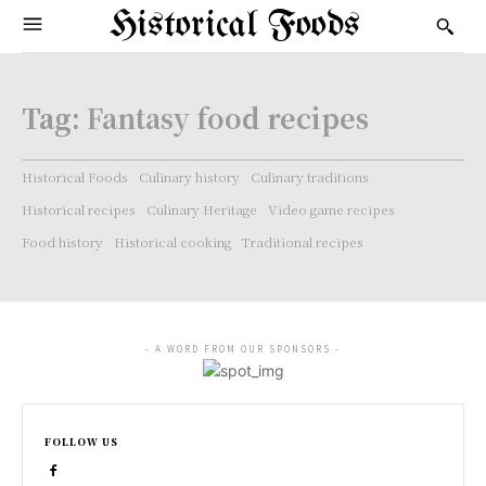
Historical Foods
Tag:
Fantasy food recipes
Historical Foods
Culinary history
Culinary traditions
Historical recipes
Culinary Heritage
Video game recipes
Food history
Historical cooking
Traditional recipes
- A WORD FROM OUR SPONSORS -
FOLLOW US