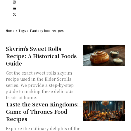
Home
Tags
Fantasy food recipes
Skyrim’s Sweet Rolls
Recipe: A Historical Foods
Guide
Get the exact sweet rolls skyrim
recipe used in the Elder Scrolls
series. We provide a step-by-step
guide to making these delicious
treats at home.
Taste the Seven Kingdoms:
Game of Thrones Food
Recipes
Explore the culinary delights of the