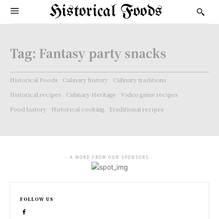
Historical Foods
Tag:
Fantasy party snacks
Historical Foods
Culinary history
Culinary traditions
Historical recipes
Culinary Heritage
Video game recipes
Food history
Historical cooking
Traditional recipes
- A WORD FROM OUR SPONSORS -
FOLLOW US