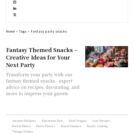
Home
Tags
Fantasy party snacks
Fantasy Themed Snacks –
Creative Ideas for Your
Next Party
Transform your party with our
fantasy themed snacks - expert
advice on recipes, decorating, and
more to impress your guests
Ancient Kitchens
Epicurean Past
Food Origins
Lost Recipes
Period Plates
Retro Flavors
Royal Dinners
Rustic Cooking
Vintage Dishes