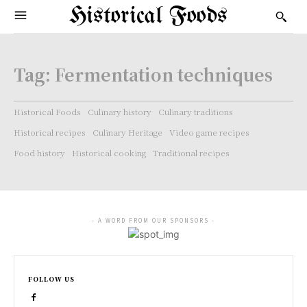
Historical Foods
Tag:
Fermentation techniques
Historical Foods
Culinary history
Culinary traditions
Historical recipes
Culinary Heritage
Video game recipes
Food history
Historical cooking
Traditional recipes
- A WORD FROM OUR SPONSORS -
FOLLOW US