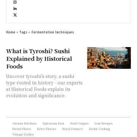
Home
Tags
Fermentation techniques
What is Tyroshi? Sushi
Explained by Historical
Foods
Uncover tyroshi's story, a sushi
type rooted in history - our experts
at Historical Foods explain its
evolution and significance.
Ancient Kitchens
Epicurean Past
Food Origins
Lost Recipes
Period Plates
Retro Flavors
Royal Dinners
Rustic Cooking
Vintage Dishes