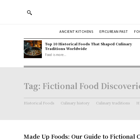
ANCIENT KITCHENS
EPICUREAN PAST
FO
Top 10 Historical Foods That Shaped Culinary
Traditions Worldwide
Food is more...
Tag:
Fictional Food Discoveri
Historical Foods
Culinary history
Culinary traditions
Hi
Made Up Foods: Our Guide to Fictional 