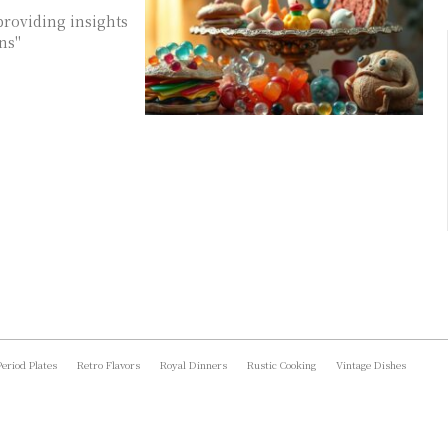
providing insights
ons"
Period Plates
Retro Flavors
Royal Dinners
Rustic Cooking
Vintage Dishes