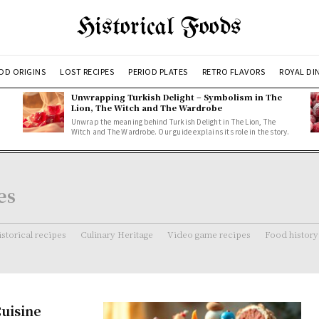
Historical Foods
OD ORIGINS
LOST RECIPES
PERIOD PLATES
RETRO FLAVORS
ROYAL DI
Unwrapping Turkish Delight – Symbolism in The
Lion, The Witch and The Wardrobe
Unwrap the meaning behind Turkish Delight in The Lion, The
Witch and The Wardrobe. Our guide explains its role in the story.
es
storical recipes
Culinary Heritage
Video game recipes
Food history
Cuisine