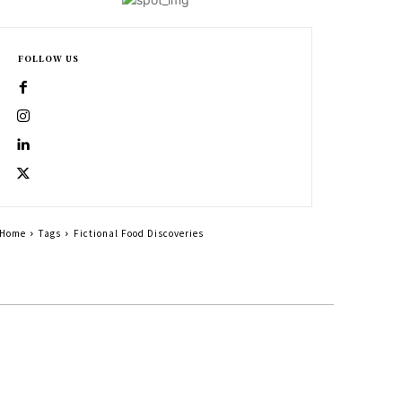
FOLLOW US
Home
Tags
Fictional Food Discoveries