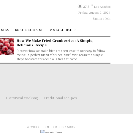
C
27.3
Los Angeles
Friday, August 7, 2026
Sign in / Join
NNERS
RUSTIC COOKING
VINTAGE DISHES
How We Make Fried Cranberries: A Simple,
Delicious Recipe
Discover how we make fried cranberries with our easy-to-follow
recipe - a perfect blend of crunch and flavor. Learn the simple
steps to create this delicious treat at home.
Historical cooking
Traditional recipes
- A WORD FROM OUR SPONSORS -