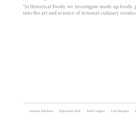
"At Historical Foods, we investigate made up foods, 
into the art and science of fictional culinary creati
Ancient Kitchens
Epicurean Past
Food Origins
Lost Recipes