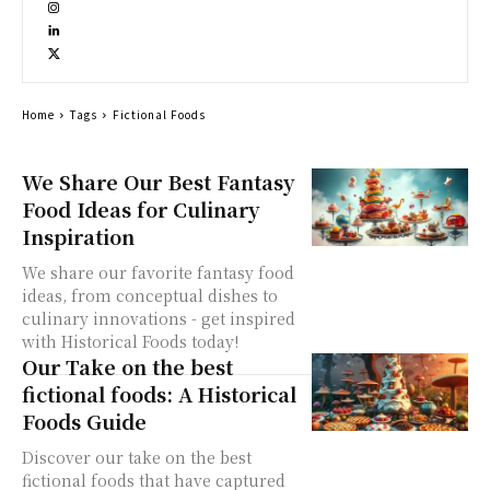
Home
Tags
Fictional Foods
We Share Our Best Fantasy
Food Ideas for Culinary
Inspiration
We share our favorite fantasy food
ideas, from conceptual dishes to
culinary innovations - get inspired
with Historical Foods today!
Our Take on the best
fictional foods: A Historical
Foods Guide
Discover our take on the best
fictional foods that have captured