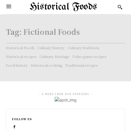
Historical Foods
Tag:
Fictional Foods
Historical Foods
Culinary history
Culinary traditions
Historical recipes
Culinary Heritage
Video game recipes
Food history
Historical cooking
Traditional recipes
- A WORD FROM OUR SPONSORS -
FOLLOW US