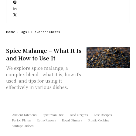
Home
Tags
Flavor enhancers
Spice Malange – What It Is
and How to Use It
We explore spice malange, a
complex blend - what it is, how it's
used, and tips for using it
effectively in various dishes.
Ancient Kitchens
Epicurean Past
Food Origins
Lost Recipes
Period Plates
Retro Flavors
Royal Dinners
Rustic Cooking
Vintage Dishes