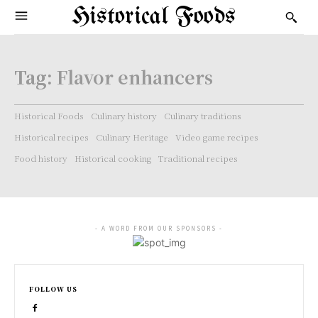
Historical Foods
Tag:
Flavor enhancers
Historical Foods
Culinary history
Culinary traditions
Historical recipes
Culinary Heritage
Video game recipes
Food history
Historical cooking
Traditional recipes
- A WORD FROM OUR SPONSORS -
FOLLOW US