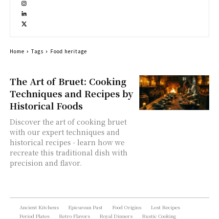
Home
Tags
Food heritage
The Art of Bruet: Cooking
Techniques and Recipes by
Historical Foods
Discover the art of cooking bruet
with our expert techniques and
historical recipes - learn how we
recreate this traditional dish with
precision and flavor.
Ancient Kitchens
Epicurean Past
Food Origins
Lost Recipes
Period Plates
Retro Flavors
Royal Dinners
Rustic Cooking