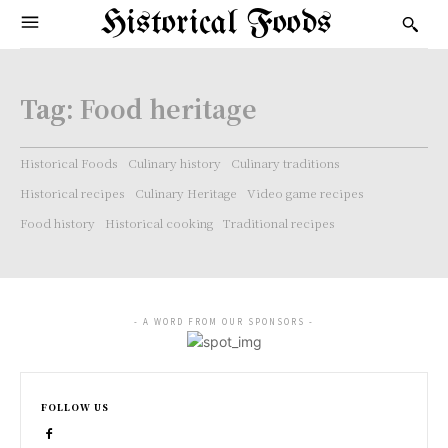
Historical Foods
Tag:
Food heritage
Historical Foods
Culinary history
Culinary traditions
Historical recipes
Culinary Heritage
Video game recipes
Food history
Historical cooking
Traditional recipes
- A WORD FROM OUR SPONSORS -
FOLLOW US