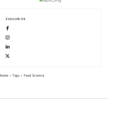
FOLLOW US
Home
Tags
Food Science