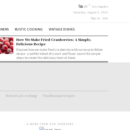
C
20
Los Angeles
Saturday, August 8, 2026
Sign in / Join
NNERS
RUSTIC COOKING
VINTAGE DISHES
How We Make Fried Cranberries: A Simple,
Delicious Recipe
Discover how we make fried cranberries with our easy-to-follow
recipe - a perfect blend of crunch and flavor. Learn the simple
steps to create this delicious treat at home.
Historical cooking
Traditional recipes
- A WORD FROM OUR SPONSORS -