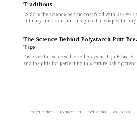
Traditions
Explore the science behind past food with us - we 
culinary traditions and insights that shaped history
The Science Behind Polystarch Puff Bre
Tips
Discover the science behind polystarch puff bread - 
and insights for perfecting this future baking trend
Ancient Kitchens
Epicurean Past
Food Origins
Lost Recipes