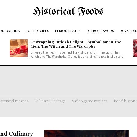
Historical Foods
OD ORIGINS
LOST RECIPES
PERIOD PLATES
RETRO FLAVORS
ROYAL DI
Unwrapping Turkish Delight – Symbolism in The
Lion, The Witch and The Wardrobe
Unwrap the meaning behind Turkish Delight in The Lion, The
Witch and The Wardrobe. Our guide explains its role in the story.
storical recipes
Culinary Heritage
Video game recipes
Food history
and Culinary