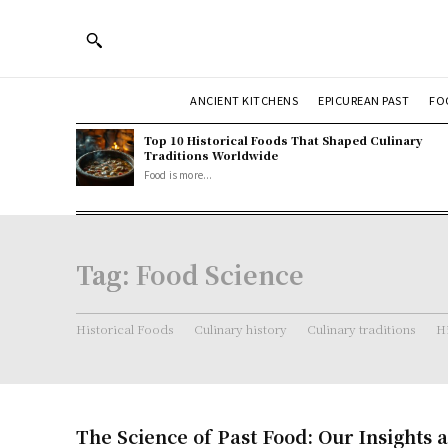
ANCIENT KITCHENS
EPICUREAN PAST
FO
Top 10 Historical Foods That Shaped Culinary
Traditions Worldwide
Food is more...
Tag:
Food Science
Historical Foods
Culinary history
Culinary traditions
Hi
The Science of Past Food: Our Insights 