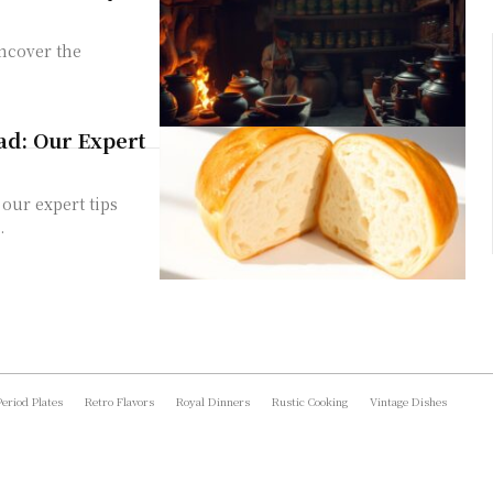
uncover the
.
ad: Our Expert
our expert tips
.
Period Plates
Retro Flavors
Royal Dinners
Rustic Cooking
Vintage Dishes