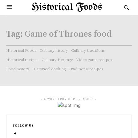
Historical Foods
Tag:
Game of Thrones food
Historical Foods
Culinary history
Culinary traditions
Historical recipes
Culinary Heritage
Video game recipes
Food history
Historical cooking
Traditional recipes
- A WORD FROM OUR SPONSORS -
FOLLOW US