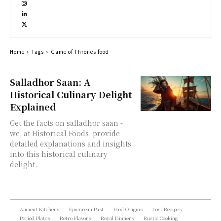
Home
Tags
Game of Thrones food
Salladhor Saan: A
Historical Culinary Delight
Explained
Get the facts on salladhor saan -
we, at Historical Foods, provide
detailed explanations and insights
into this historical culinary
delight.
Ancient Kitchens
Epicurean Past
Food Origins
Lost Recipes
Period Plates
Retro Flavors
Royal Dinners
Rustic Cooking